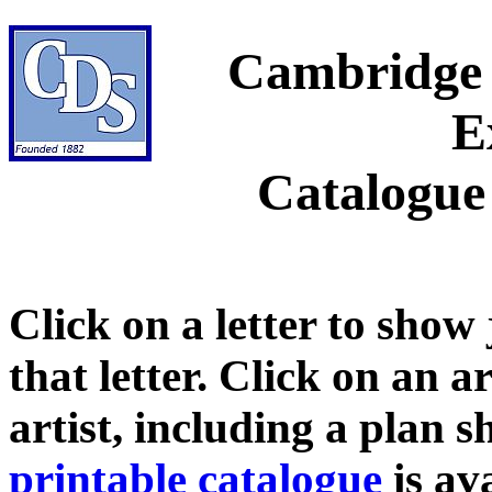
Cambridge 
E
Catalogue
Click on a letter to show
that letter. Click on an a
artist, including a plan 
printable catalogue
is ava