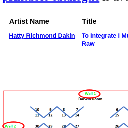
Artist Name
Title
Hatty Richmond Dakin
To Integrate I M
Raw