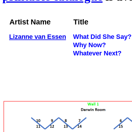
Artist Name
Title
Lizanne van Essen
What Did She Say?
Why Now?
Whatever Next?