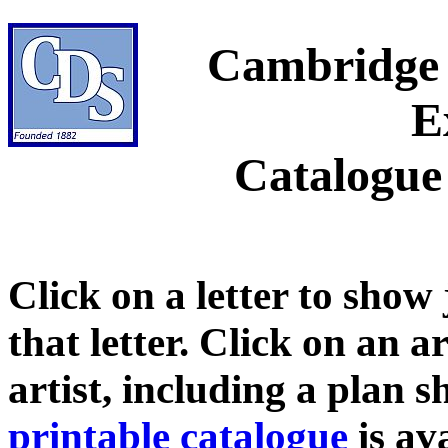
Cambridge 
E
Catalogue
Click on a letter to show
that letter. Click on an a
artist, including a plan 
printable catalogue
is ava