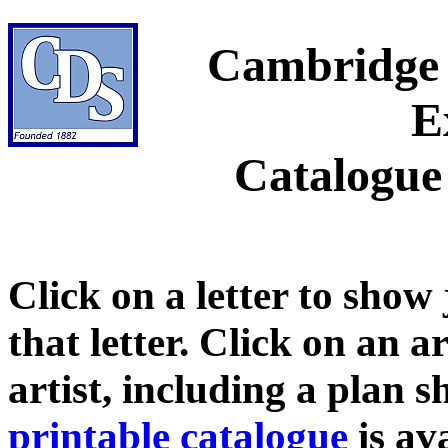
Cambridge 
E
Catalogue
Click on a letter to show
that letter. Click on an a
artist, including a plan 
printable catalogue
is ava