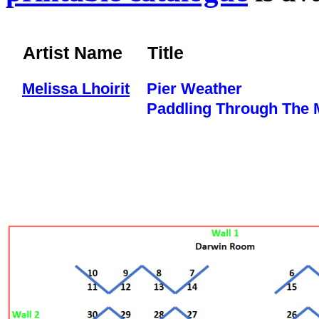
Artist Name
Title
Melissa Lhoirit
Pier Weather
Paddling Through The