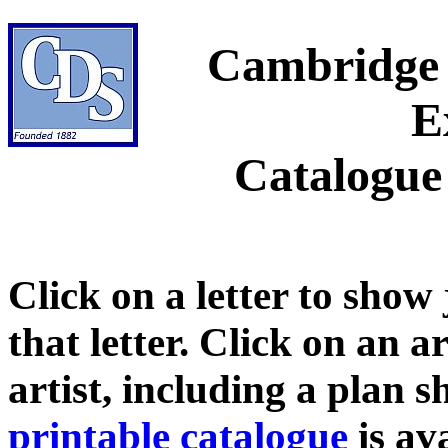
Cambridge 
E
Catalogue
Click on a letter to show
that letter. Click on an a
artist, including a plan 
printable catalogue
is ava