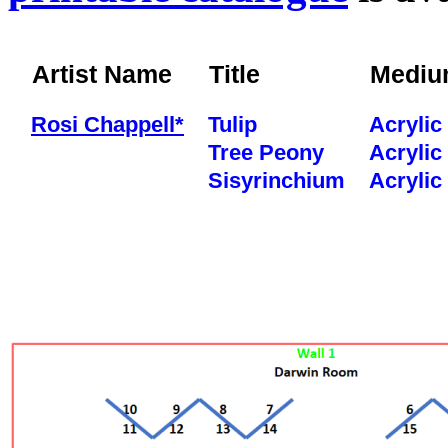
Artist Name
Title
Medi
Rosi Chappell*
Tulip
Acrylic
Tree Peony
Acrylic
Sisyrinchium
Acrylic