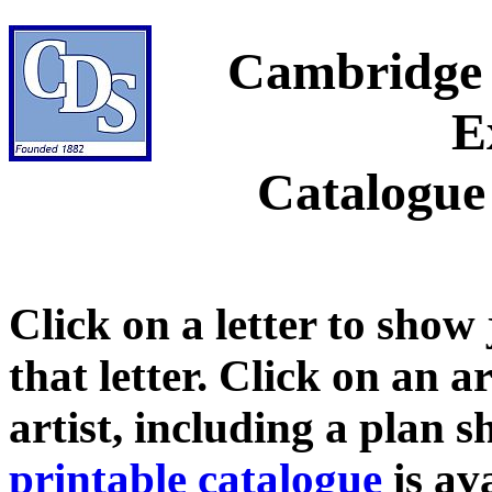
Cambridge 
E
Catalogue
Click on a letter to show
that letter. Click on an a
artist, including a plan 
printable catalogue
is ava