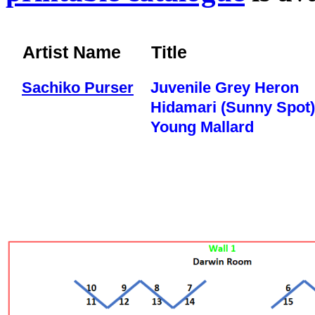
Artist Name
Title
Sachiko Purser
Juvenile Grey Heron
Hidamari (Sunny Spot)
Young Mallard