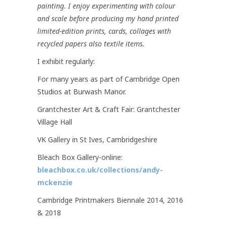
painting. I enjoy experimenting with colour
and scale before producing my hand printed
limited-edition prints, cards, collages with
recycled papers also textile items.
I exhibit regularly:
For many years as part of Cambridge Open
Studios at Burwash Manor.
Grantchester Art & Craft Fair: Grantchester
Village Hall
VK Gallery in St Ives, Cambridgeshire
Bleach Box Gallery-online:
bleachbox.co.uk/collections/andy-
mckenzie
Cambridge Printmakers Biennale 2014, 2016
& 2018