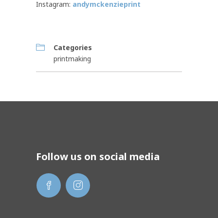
Instagram:
andymckenzieprint
Categories
printmaking
Follow us on social media