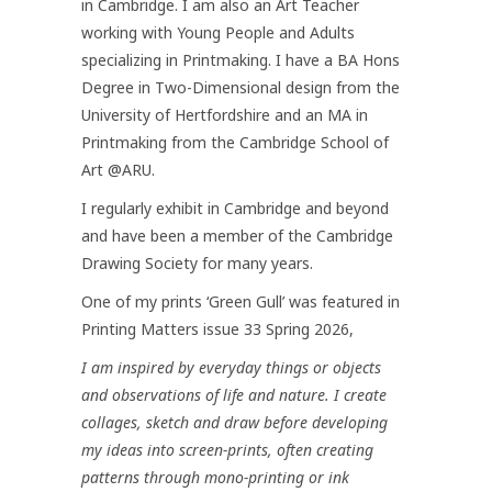
in Cambridge. I am also an Art Teacher
working with Young People and Adults
specializing in Printmaking. I have a BA Hons
Degree in Two-Dimensional design from the
University of Hertfordshire and an MA in
Printmaking from the Cambridge School of
Art @ARU.
I regularly exhibit in Cambridge and beyond
and have been a member of the Cambridge
Drawing Society for many years.
One of my prints ‘Green Gull’ was featured in
Printing Matters issue 33 Spring 2026,
I am inspired by everyday things or objects
and observations of life and nature. I create
collages, sketch and draw before developing
my ideas into screen-prints, often creating
patterns through mono-printing or ink