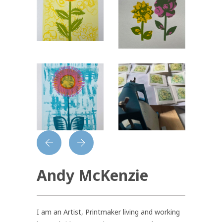
Andy McKenzie
I am an Artist, Printmaker living and working