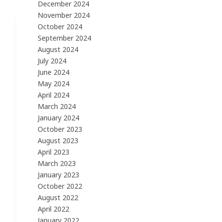
December 2024
November 2024
October 2024
September 2024
August 2024
July 2024
June 2024
May 2024
April 2024
March 2024
January 2024
October 2023
August 2023
April 2023
March 2023
January 2023
October 2022
August 2022
April 2022
January 2022