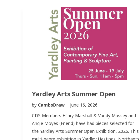
Yardley Arts Summer Open
by
CambsDraw
June 16, 2026
CDS Members Hilary Marshall & Vandy Massey and
Angie Moyes (Friend) have had pieces selected for
the Yardley Arts Summer Open Exhibition, 2026. This
multi-genre exhibition in Yardley Hastings, Northants