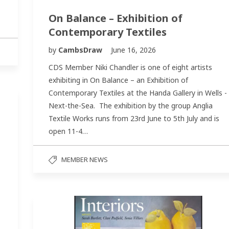
On Balance – Exhibition of
Contemporary Textiles
by
CambsDraw
June 16, 2026
CDS Member Niki Chandler is one of eight artists
exhibiting in On Balance – an Exhibition of
Contemporary Textiles at the Handa Gallery in Wells -
Next-the-Sea. The exhibition by the group Anglia
Textile Works runs from 23rd June to 5th July and is
open 11-4…
MEMBER NEWS