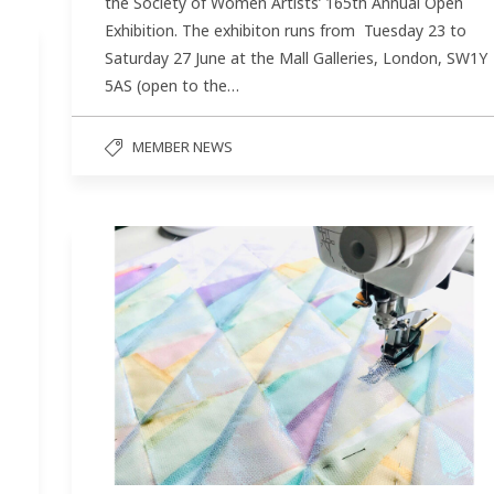
the Society of Women Artists’ 165th Annual Open
Exhibition. The exhibiton runs from Tuesday 23 to
Saturday 27 June at the Mall Galleries, London, SW1Y
5AS (open to the…
MEMBER NEWS