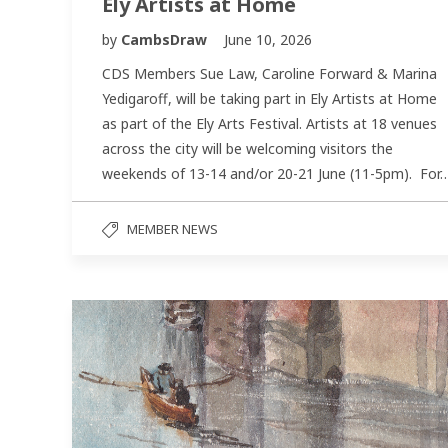
Ely Artists at Home
by
CambsDraw
June 10, 2026
CDS Members Sue Law, Caroline Forward & Marina
Yedigaroff, will be taking part in Ely Artists at Home
as part of the Ely Arts Festival. Artists at 18 venues
across the city will be welcoming visitors the
weekends of 13-14 and/or 20-21 June (11-5pm). For
MEMBER NEWS