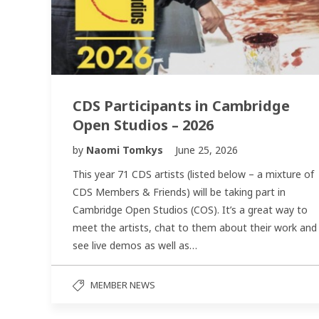
CDS Participants in Cambridge
Open Studios – 2026
by
Naomi Tomkys
June 25, 2026
This year 71 CDS artists (listed below – a mixture of
CDS Members & Friends) will be taking part in
Cambridge Open Studios (COS). It’s a great way to
meet the artists, chat to them about their work and
see live demos as well as…
MEMBER NEWS