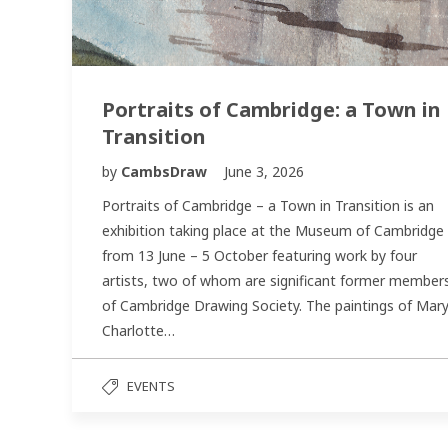
Portraits of Cambridge: a Town in
Transition
by
CambsDraw
June 3, 2026
Portraits of Cambridge – a Town in Transition is an
exhibition taking place at the Museum of Cambridge
from 13 June – 5 October featuring work by four
artists, two of whom are significant former member
of Cambridge Drawing Society. The paintings of Mar
Charlotte…
EVENTS