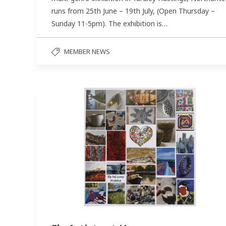
runs from 25th June – 19th July, (Open Thursday –
Sunday 11-5pm). The exhibition is…
MEMBER NEWS