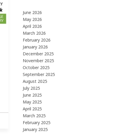
June 2026
May 2026
April 2026
March 2026
February 2026
January 2026
December 2025
November 2025
October 2025
September 2025
August 2025
July 2025
June 2025
May 2025
April 2025
March 2025
February 2025
January 2025