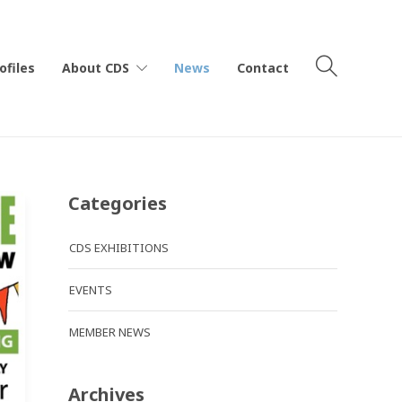
ofiles
About CDS
News
Contact
Categories
CDS EXHIBITIONS
EVENTS
MEMBER NEWS
Archives