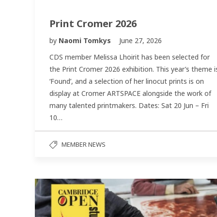
Print Cromer 2026
by
Naomi Tomkys
June 27, 2026
CDS member Melissa Lhoirit has been selected for
the Print Cromer 2026 exhibition. This year’s theme i
‘Found’, and a selection of her linocut prints is on
display at Cromer ARTSPACE alongside the work of
many talented printmakers. Dates: Sat 20 Jun – Fri
10…
MEMBER NEWS