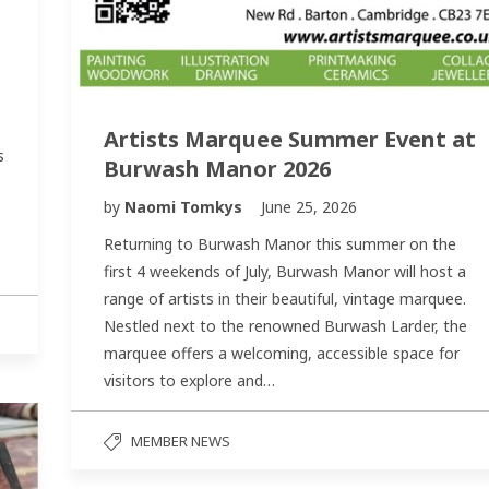
Artists Marquee Summer Event at
s
Burwash Manor 2026
by
Naomi Tomkys
June 25, 2026
Returning to Burwash Manor this summer on the
first 4 weekends of July, Burwash Manor will host a
range of artists in their beautiful, vintage marquee.
Nestled next to the renowned Burwash Larder, the
marquee offers a welcoming, accessible space for
visitors to explore and…
MEMBER NEWS