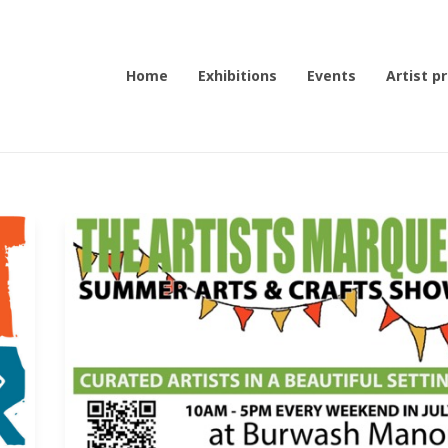
Home
Exhibitions
Events
Artist pr