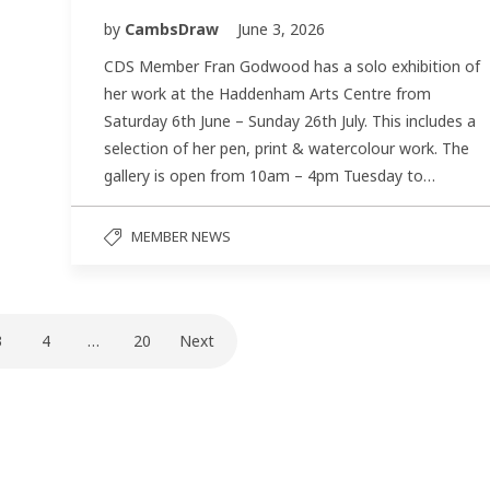
by
CambsDraw
June 3, 2026
CDS Member Fran Godwood has a solo exhibition of
her work at the Haddenham Arts Centre from
Saturday 6th June – Sunday 26th July. This includes a
selection of her pen, print & watercolour work. The
gallery is open from 10am – 4pm Tuesday to…
MEMBER NEWS
3
4
…
20
Next