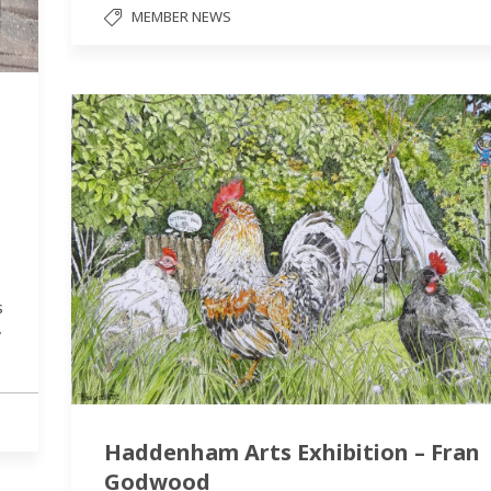
MEMBER NEWS
s
y
Haddenham Arts Exhibition – Fran
Godwood