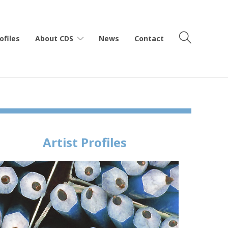
ofiles
About CDS
News
Contact
Artist Profiles