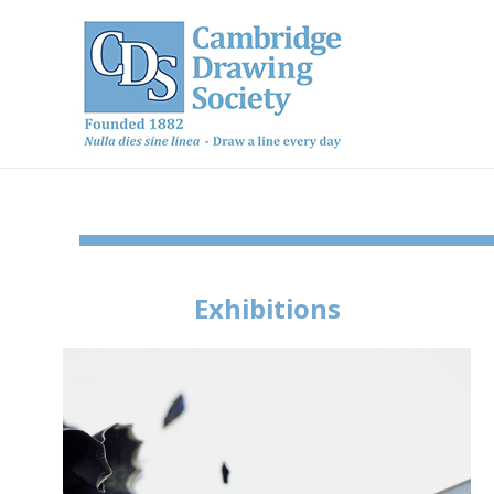
Exhibitions