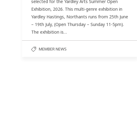
selected for the Yardley Arts Summer Open
Exhibition, 2026. This multi-genre exhibition in
Yardley Hastings, Northants runs from 25th June
– 19th July, (Open Thursday – Sunday 11-5pm).
The exhibition is…
MEMBER NEWS