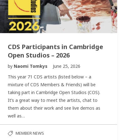
CDS Participants in Cambridge
Open Studios – 2026
by
Naomi Tomkys
June 25, 2026
This year 71 CDS artists (listed below – a
mixture of CDS Members & Friends) will be
taking part in Cambridge Open Studios (COS).
It’s a great way to meet the artists, chat to
them about their work and see live demos as
well as…
MEMBER NEWS