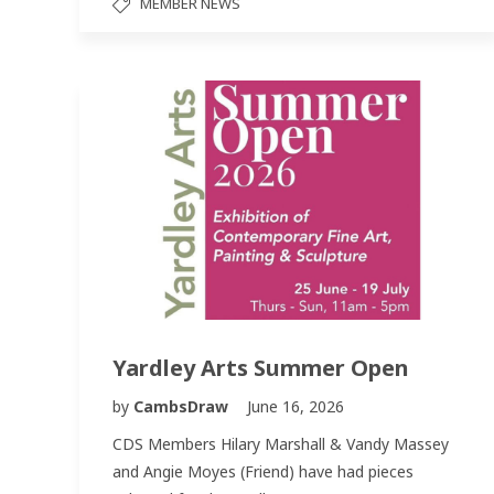
MEMBER NEWS
Yardley Arts Summer Open
by
CambsDraw
June 16, 2026
CDS Members Hilary Marshall & Vandy Massey
and Angie Moyes (Friend) have had pieces