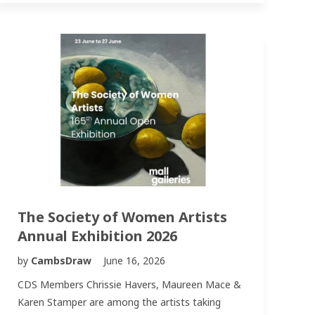
The Society of Women Artists
Annual Exhibition 2026
by
CambsDraw
June 16, 2026
CDS Members Chrissie Havers, Maureen Mace &
Karen Stamper are among the artists taking