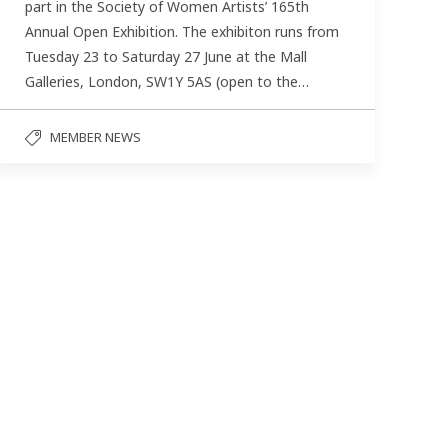
part in the Society of Women Artists’ 165th
Annual Open Exhibition. The exhibiton runs from
Tuesday 23 to Saturday 27 June at the Mall
Galleries, London, SW1Y 5AS (open to the…
MEMBER NEWS