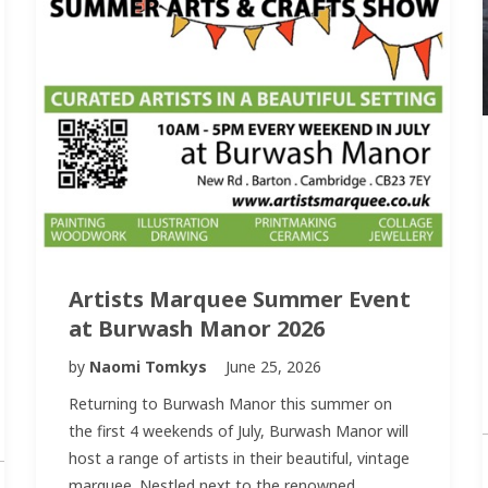
Artists Marquee Summer Event
at Burwash Manor 2026
by
Naomi Tomkys
June 25, 2026
Returning to Burwash Manor this summer on
the first 4 weekends of July, Burwash Manor will
host a range of artists in their beautiful, vintage
marquee. Nestled next to the renowned