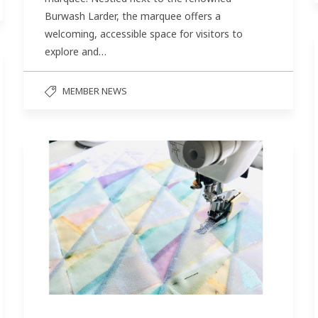
Burwash Larder, the marquee offers a
welcoming, accessible space for visitors to
explore and…
MEMBER NEWS