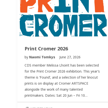
Print Cromer 2026
by
Naomi Tomkys
June 27, 2026
CDS member Melissa Lhoirit has been selected
for the Print Cromer 2026 exhibition. This year’s
theme is ‘Found’, and a selection of her linocut
prints is on display at Cromer ARTSPACE
alongside the work of many talented
printmakers. Dates: Sat 20 Jun – Fri 10…