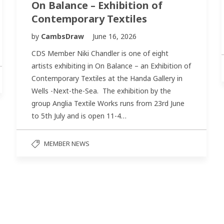
On Balance – Exhibition of
Contemporary Textiles
by
CambsDraw
June 16, 2026
CDS Member Niki Chandler is one of eight
artists exhibiting in On Balance – an Exhibition of
Contemporary Textiles at the Handa Gallery in
Wells -Next-the-Sea. The exhibition by the
group Anglia Textile Works runs from 23rd June
to 5th July and is open 11-4…
MEMBER NEWS