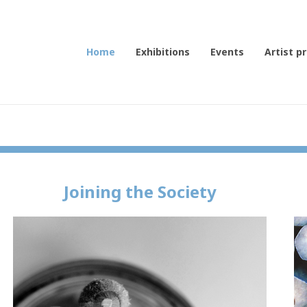
Home
Exhibitions
Events
Artist pr
Joining the Society