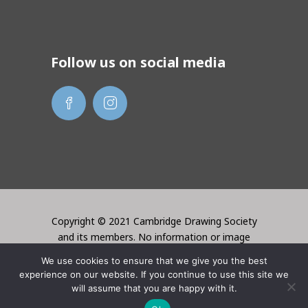
Follow us on social media
Copyright © 2021 Cambridge Drawing Society
and its members. No information or image
may be used without the permission of the
We use cookies to ensure that we give you the best
creator. Website created by Lori Bentley
experience on our website. If you continue to use this site we
Design
will assume that you are happy with it.