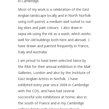
in Cambridge.
Most of my work is a celebration of the East
Anglian landscape locally and in North Norfolk
using soft pastel, a medium well suited to our
big skies and pale colours. I also draw in
sepia ink using the ink as a wash, which works
well for old buildings both here and abroad. I
have drawn and painted frequently in France,
Italy and Australia.
I am proud to have been selected twice by
the RBA for their annual exhibition in the Mall
Galleries, London and also by the Institute of
East Anglian Artists in Norfolk. I have
exhibited every year since 2006 in Cambridge
with the CDS, and have had several
successful solo exhibitions at home; also in
the south of France and in my Cambridge