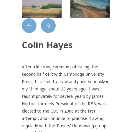
Colin Hayes
After a life-long career in publishing, the
second half of it with Cambridge University
Press, I started to draw and paint seriously in
my ‘third age’ about 20 years ago. I was
taught privately for several years by James
Horton, formerly President of the RBA; was
elected to the CDS in 2006 at the first
attempt; and continue to practise drawing
regularly with the ‘Posers’ life-drawing group