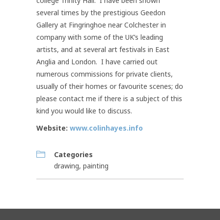
college Trinity Hall. I have been shown
several times by the prestigious Geedon
Gallery at Fingringhoe near Colchester in
company with some of the UK’s leading
artists, and at several art festivals in East
Anglia and London. I have carried out
numerous commissions for private clients,
usually of their homes or favourite scenes; do
please contact me if there is a subject of this
kind you would like to discuss.
Website:
www.colinhayes.info
Categories
drawing
,
painting