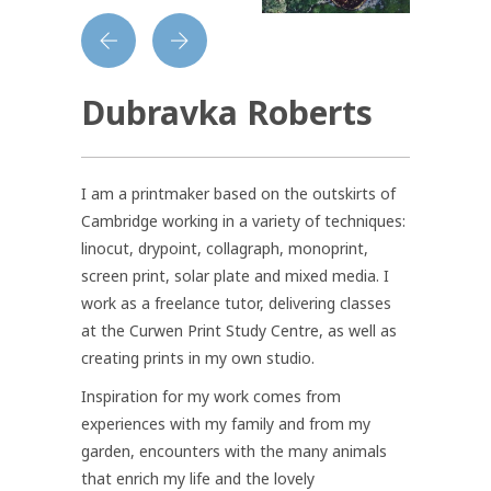
Dubravka Roberts
I am a printmaker based on the outskirts of
Cambridge working in a variety of techniques:
linocut, drypoint, collagraph, monoprint,
screen print, solar plate and mixed media. I
work as a freelance tutor, delivering classes
at the Curwen Print Study Centre, as well as
creating prints in my own studio.
Inspiration for my work comes from
experiences with my family and from my
garden, encounters with the many animals
that enrich my life and the lovely