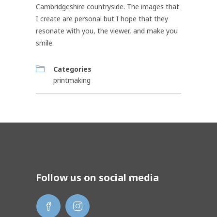
Cambridgeshire countryside. The images that
I create are personal but I hope that they
resonate with you, the viewer, and make you
smile.
Categories
printmaking
Follow us on social media