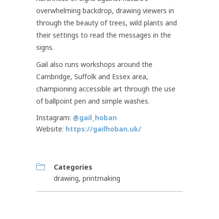
overwhelming backdrop, drawing viewers in
through the beauty of trees, wild plants and
their settings to read the messages in the
signs.
Gail also runs workshops around the
Cambridge, Suffolk and Essex area,
championing accessible art through the use
of ballpoint pen and simple washes.
Instagram:
@gail_hoban
Website:
https://gailhoban.uk/
Categories
drawing
,
printmaking