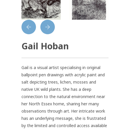
Gail Hoban
Gail is a visual artist specialising in original
ballpoint pen drawings with acrylic paint and
salt depicting trees, lichen, mosses and
native UK wild plants. She has a deep
connection to the natural environment near
her North Essex home, sharing her many
observations through art. Her intricate work
has an underlying message, she is frustrated
by the limited and controlled access available