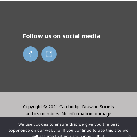
Follow us on social media
Copyright © 2021 Cambridge Drawing Society
and its members. No information or image
may be used without the permission of the
We use cookies to ensure that we give you the best
creator. Website created by Lori Bentley
experience on our website. If you continue to use this site we
Design
will assume that you are happy with it.