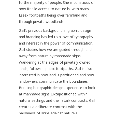
to the majority of people. She is conscious of
how fragile access to nature is, with many
Essex footpaths being over farmland and
through private woodlands.
Gail’s previous background in graphic design
and branding has led to a love of typography
and interest in the power of communication.
Gail studies how we are guided through and
away from nature by manmade signs.
Wandering at the edges of privately owned
lands, following public footpaths, Gail is also
interested in how land is partitioned and how
landowners communicate the boundaries.
Bringing her graphic design experience to look
at manmade signs juxtapositioned within
natural settings and their stark contrasts. Gail
creates a deliberate contrast with the
harshness of signs against nature’s