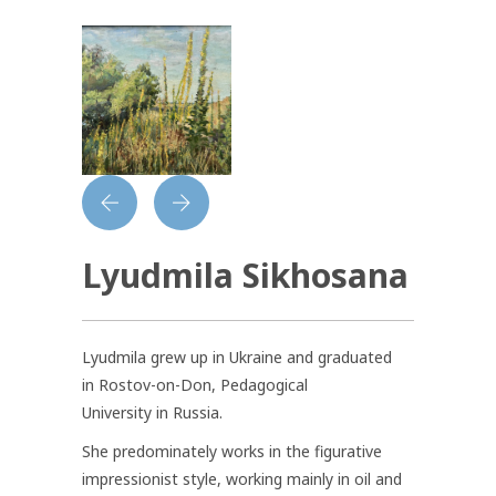
Lyudmila Sikhosana
Lyudmila grew up in Ukraine and graduated
in Rostov-on-Don, Pedagogical
University in Russia.
She predominately works in the figurative
impressionist style, working mainly in oil and