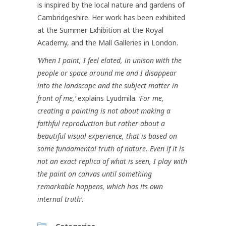
is inspired by the local nature and gardens of
Cambridgeshire. Her work has been exhibited
at the Summer Exhibition at the Royal
Academy, and the Mall Galleries in London.
‘When I paint, I feel elated, in unison with the
people or space around me and I disappear
into the landscape and the subject matter in
front of me,’
explains Lyudmila.
‘For me,
creating a painting is not about making a
faithful reproduction but rather about a
beautiful visual experience, that is based on
some fundamental truth of nature. Even if it is
not an exact replica of what is seen, I play with
the paint on canvas until something
remarkable happens, which has its own
internal truth’.