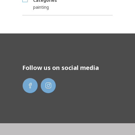
Categories
painting
Follow us on social media