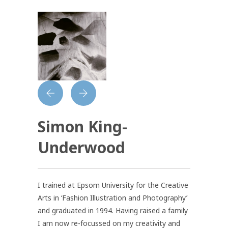
Simon King-
Underwood
I trained at Epsom University for the Creative
Arts in ‘Fashion Illustration and Photography’
and graduated in 1994. Having raised a family
I am now re-focussed on my creativity and