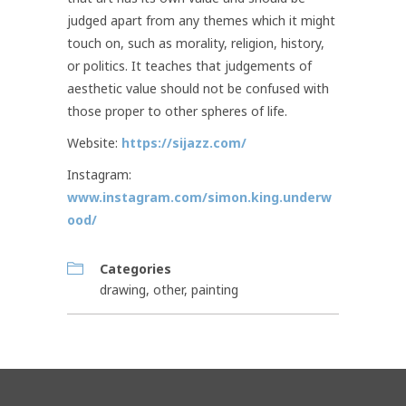
judged apart from any themes which it might
touch on, such as morality, religion, history,
or politics. It teaches that judgements of
aesthetic value should not be confused with
those proper to other spheres of life.
Website:
https://sijazz.com/
Instagram:
www.instagram.com/simon.king.underw
ood/
Categories
drawing
,
other
,
painting