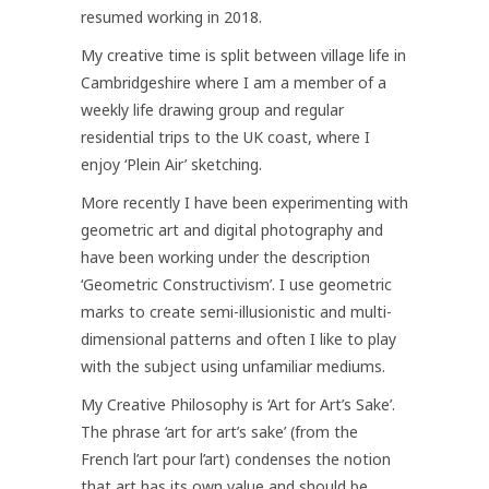
resumed working in 2018.
My creative time is split between village life in
Cambridgeshire where I am a member of a
weekly life drawing group and regular
residential trips to the UK coast, where I
enjoy ‘Plein Air’ sketching.
More recently I have been experimenting with
geometric art and digital photography and
have been working under the description
‘Geometric Constructivism’. I use geometric
marks to create semi-illusionistic and multi-
dimensional patterns and often I like to play
with the subject using unfamiliar mediums.
My Creative Philosophy is ‘Art for Art’s Sake’.
The phrase ‘art for art’s sake’ (from the
French l’art pour l’art) condenses the notion
that art has its own value and should be