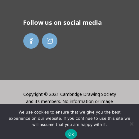
Follow us on social media
Copyright © 2021 Cambridge Drawing Society
and its members. No information or image
may be used without the permission of the
We use cookies to ensure that we give you the best
creator. Website created by Lori Bentley
experience on our website. If you continue to use this site we
Design
will assume that you are happy with it.
Ok