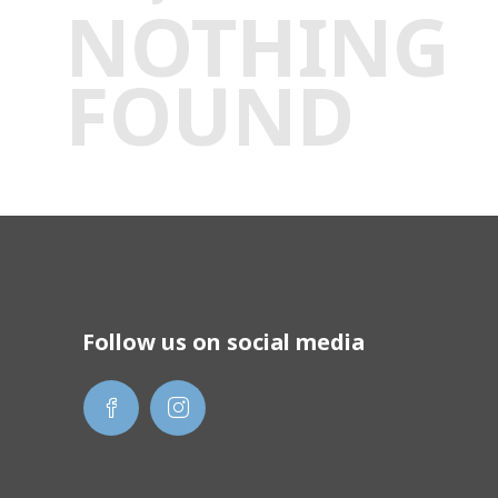
NOTHING
FOUND
Follow us on social media