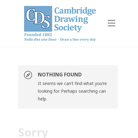
NOTHING FOUND
It seems we can’t find what you’re
looking for. Perhaps searching can
help.
Sorry