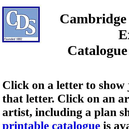
Cambridge 
E
Catalogue
Click on a letter to show
that letter. Click on an a
artist, including a plan 
printable catalogue
is ava