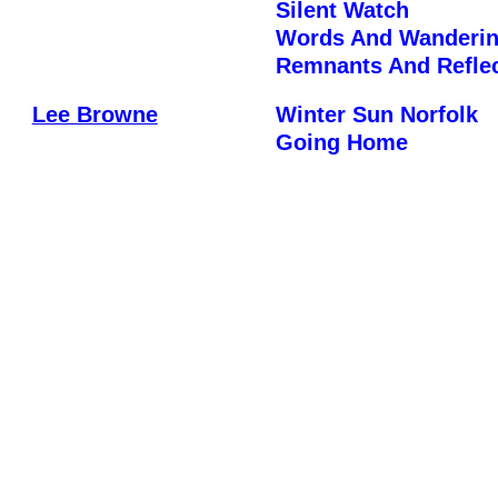
Silent Watch
Words And Wanderi
Remnants And Refle
Lee Browne
Winter Sun Norfolk
Going Home