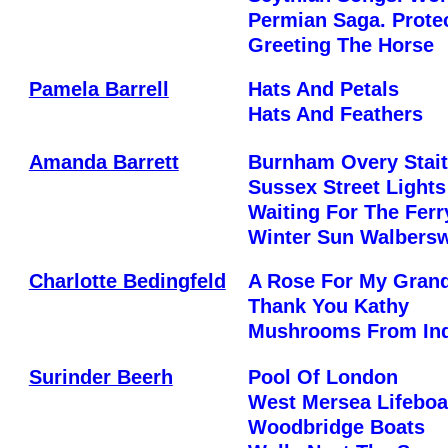
Permian Saga. Prote
Greeting The Horse
Pamela Barrell
Hats And Petals
Hats And Feathers
Amanda Barrett
Burnham Overy Stai
Sussex Street Lights
Waiting For The Fer
Winter Sun Walbers
Charlotte Bedingfeld
A Rose For My Gran
Thank You Kathy
Mushrooms From Ind
Surinder Beerh
Pool Of London
West Mersea Lifeboa
Woodbridge Boats