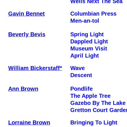
Wells Next The Sea
Gavin Bennet
Columbian Press
Men-an-tol
Beverly Bevis
Spring Light
Dappled Light
Museum Visit
April Light
William Bickerstaff*
Wave
Descent
Ann Brown
Pondlife
The Apple Tree
Gazebo By The Lake
Gretton Court Garde
Lorraine Brown
Bringing To Light