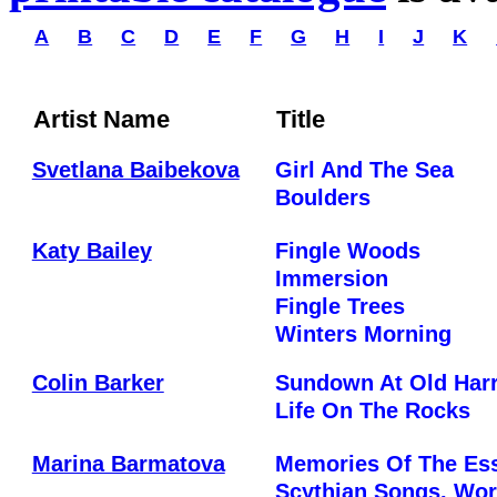
A
B
C
D
E
F
G
H
I
J
K
Artist Name
Title
Svetlana Baibekova
Girl And The Sea
Boulders
Katy Bailey
Fingle Woods
Immersion
Fingle Trees
Winters Morning
Colin Barker
Sundown At Old Har
Life On The Rocks
Marina Barmatova
Memories Of The Es
Scythian Songs. Wor