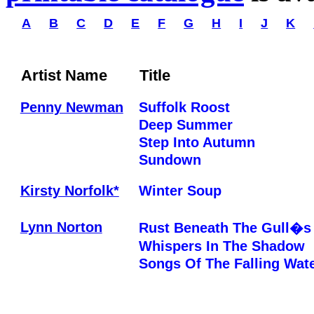
A
B
C
D
E
F
G
H
I
J
K
Artist Name
Title
Penny Newman
Suffolk Roost
Deep Summer
Step Into Autumn
Sundown
Kirsty Norfolk*
Winter Soup
Lynn Norton
Rust Beneath The Gull�s
Whispers In The Shadow
Songs Of The Falling Wat