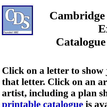
Cambridge 
E
Catalogue
Click on a letter to show
that letter. Click on an a
artist, including a plan 
printable catalogue
is ava