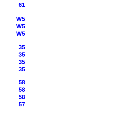
61
W5
W5
W5
35
35
35
35
58
58
58
57