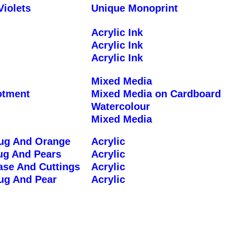
Violets
Unique Monoprint
Acrylic Ink
Acrylic Ink
Acrylic Ink
Mixed Media
otment
Mixed Media on Cardboard
Watercolour
Mixed Media
Jug And Orange
Acrylic
Jug And Pears
Acrylic
Vase And Cuttings
Acrylic
Jug And Pear
Acrylic