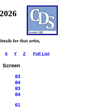
 2026
tails for that artist,
X
Y
Z
Full List
Screen
83
84
83
84
61