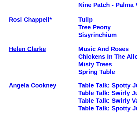
Nine Patch - Palma 
Rosi Chappell*
Tulip
Tree Peony
Sisyrinchium
Helen Clarke
Music And Roses
Chickens In The All
Misty Trees
Spring Table
Angela Cookney
Table Talk: Spotty 
Table Talk: Swirly 
Table Talk: Swirly 
Table Talk: Spotty 