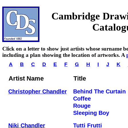
Cambridge Drawin
Catalog
Click on a letter to show just artists whose surname beg
including a plan showing the location of artworks. A
A
B
C
D
E
F
G
H
I
J
K
Artist Name
Title
Christopher Chandler
Behind The Curtain
Coffee
Rouge
Sleeping Boy
Niki Chandler
Tutti Frutti