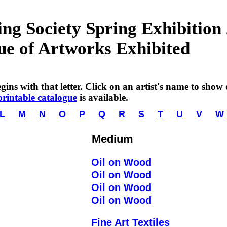
g Society Spring Exhibition
ue of Artworks Exhibited
ins with that letter. Click on an artist's name to show de
printable catalogue
is available.
L
M
N
O
P
Q
R
S
T
U
V
W
Medium
Oil on Wood
Oil on Wood
Oil on Wood
Oil on Wood
Fine Art Textiles