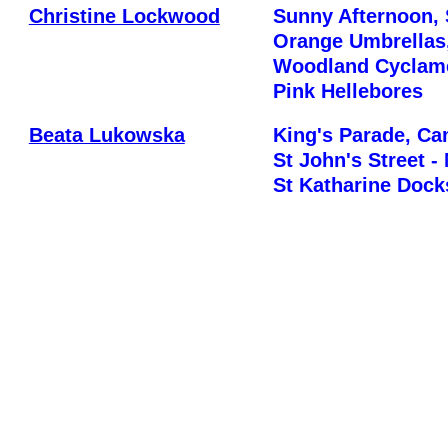
Christine Lockwood
Sunny Afternoon, 
Orange Umbrellas
Woodland Cyclame
Pink Hellebores
Beata Lukowska
King's Parade, C
St John's Street -
St Katharine Dock