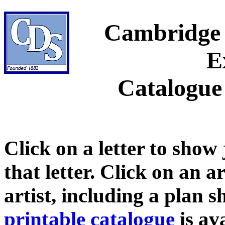
Cambridge 
E
Catalogue
Click on a letter to show
that letter. Click on an a
artist, including a plan 
printable catalogue
is ava