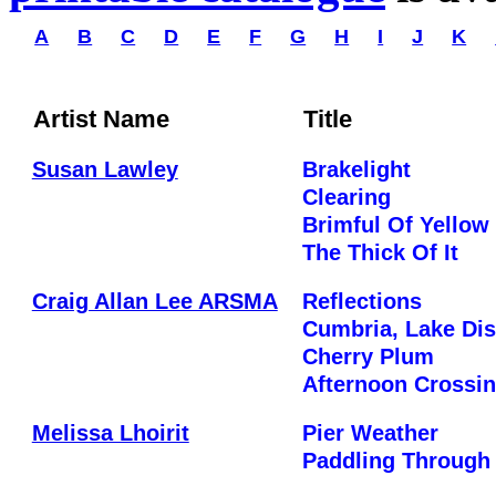
A
B
C
D
E
F
G
H
I
J
K
Artist Name
Title
Susan Lawley
Brakelight
Clearing
Brimful Of Yellow
The Thick Of It
Craig Allan Lee ARSMA
Reflections
Cumbria, Lake Dist
Cherry Plum
Afternoon Crossi
Melissa Lhoirit
Pier Weather
Paddling Throug