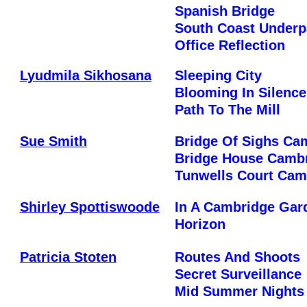
Spanish Bridge
South Coast Underp
Office Reflection
Lyudmila Sikhosana
Sleeping City
Blooming In Silence
Path To The Mill
Sue Smith
Bridge Of Sighs Ca
Bridge House Camb
Tunwells Court Cam
Shirley Spottiswoode
In A Cambridge Gar
Horizon
Patricia Stoten
Routes And Shoots
Secret Surveillance
Mid Summer Nights