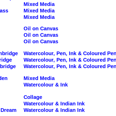
Mixed Media
ass
Mixed Media
Mixed Media
Oil on Canvas
Oil on Canvas
Oil on Canvas
mbridge
Watercolour, Pen, Ink & Coloured Pen
ridge
Watercolour, Pen, Ink & Coloured Pen
bridge
Watercolour, Pen, Ink & Coloured Pen
den
Mixed Media
Watercolour & Ink
Collage
Watercolour & Indian Ink
 Dream
Watercolour & Indian Ink