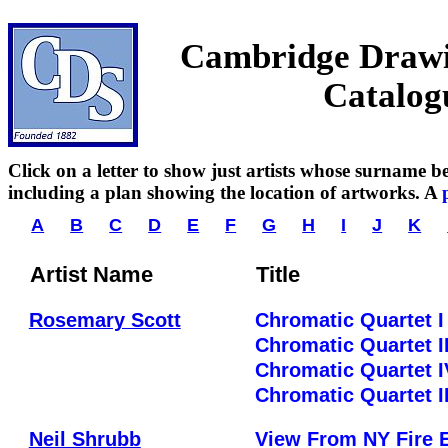
Cambridge Drawin
Catalog
Click on a letter to show just artists whose surname beg
including a plan showing the location of artworks. A
A
B
C
D
E
F
G
H
I
J
K
Artist Name
Title
Rosemary Scott
Chromatic Quartet I
Chromatic Quartet I
Chromatic Quartet I
Chromatic Quartet II
Neil Shrubb
View From NY Fire 