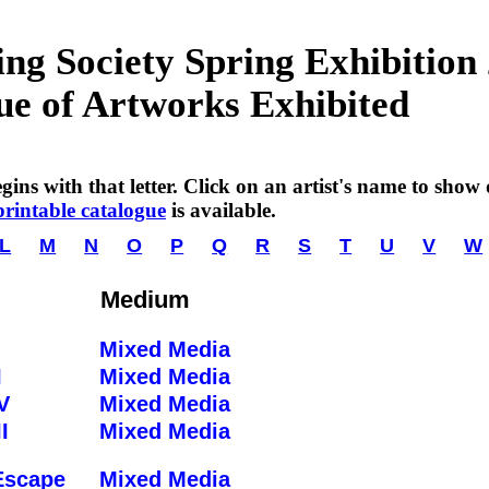
g Society Spring Exhibition
ue of Artworks Exhibited
ins with that letter. Click on an artist's name to show de
printable catalogue
is available.
L
M
N
O
P
Q
R
S
T
U
V
W
Medium
Mixed Media
I
Mixed Media
V
Mixed Media
I
Mixed Media
Escape
Mixed Media