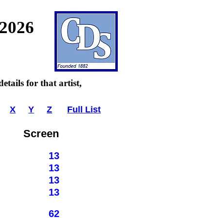
 2026
tails for that artist,
X
Y
Z
Full List
Screen
13
13
13
13
62