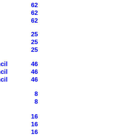
62
62
62
25
25
25
cil
46
cil
46
cil
46
8
8
16
16
16