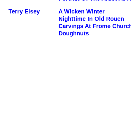
Terry Elsey
A Wicken Winter
Nighttime In Old Rouen
Carvings At Frome Churc
Doughnuts