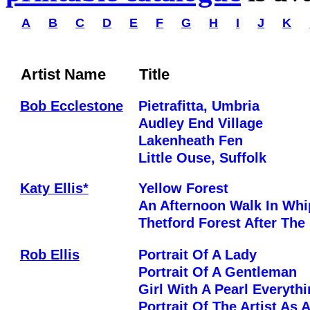
A
B
C
D
E
F
G
H
I
J
K
Artist Name
Title
Bob Ecclestone
Pietrafitta, Umbria
Audley End Village
Lakenheath Fen
Little Ouse, Suffolk
Katy Ellis*
Yellow Forest
An Afternoon Walk In Wh
Thetford Forest After The
Rob Ellis
Portrait Of A Lady
Portrait Of A Gentleman
Girl With A Pearl Everyth
Portrait Of The Artist As