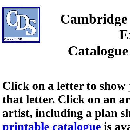
Cambridge 
E
Catalogue
Click on a letter to show
that letter. Click on an a
artist, including a plan 
printable catalogue
is ava