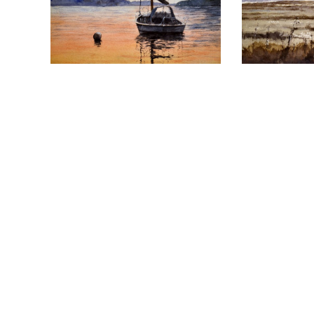
Follow us on social media