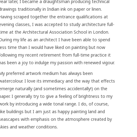
year later, I became a draughtsman producing technical
drawings traditionally in Indian ink on paper or linen.
Having scraped together the entrance qualifications at
evening classes, I was accepted to study architecture full-
time at the Architectural Association School in London.
During my life as an architect I have been able to spend
less time than I would have liked on painting but now
following my recent retirement from full-time practice it
has been a joy to indulge my passion with renewed vigour.
My preferred artwork medium has always been
watercolour. I love its immediacy and the way that effects
emerge naturally (and sometimes accidentally!) on the
paper. I generally try to give a feeling of brightness to my
work by introducing a wide tonal range. I do, of course,
like buildings but I am just as happy painting land and
seascapes with emphasis on the atmosphere created by
skies and weather conditions.