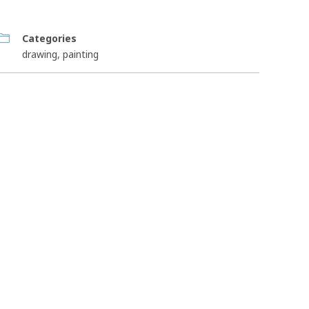
Categories
drawing
,
painting