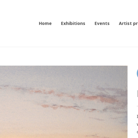
Home
Exhibitions
Events
Artist pr