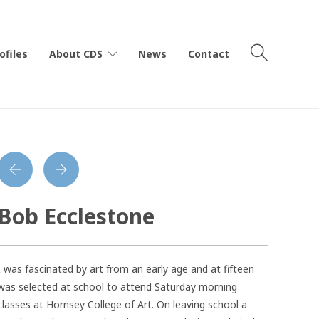
ofiles
About CDS
News
Contact
Bob Ecclestone
I was fascinated by art from an early age and at fifteen
was selected at school to attend Saturday morning
classes at Hornsey College of Art. On leaving school a