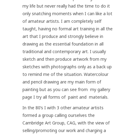
my life but never really had the time to do it
only snatching moments when I can like a lot
of amateur artists. I am completely self
taught, having no formal art training in all the
art that I produce and strongly believe in
drawing as the essential foundation in all
traditional and contemporary art. I usually
sketch and then produce artwork from my
sketches with photographs only as a back up
to remind me of the situation. Watercolour
and pencil drawing are my main form of
painting but as you can see from my gallery
page I try all forms of paint and materials.
In the 80’s I with 3 other amateur artists
formed a group calling ourselves the
Cambridge Art Group, CAG, with the view of
selling/promoting our work and charging a