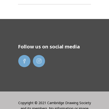
Follow us on social media
Copyright © 2021 Cambridge Drawing Society
and its members. No information or image