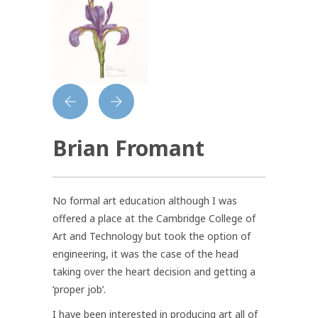
Brian Fromant
No formal art education although I was
offered a place at the Cambridge College of
Art and Technology but took the option of
engineering, it was the case of the head
taking over the heart decision and getting a
‘proper job’.
I have been interested in producing art all of