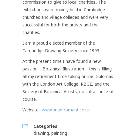
commission to give to local charities.. The
exhibitions were mainly held in Cambridge
churches and village colleges and were very
successful for both the artists and the
charities.
I am a proud elected member of the
Cambridge Drawing Society since 1993.
At the present time I have found a new
passion – Botanical Illustration – this is filling
all my retirement time taking online Diplomas
with the London Art College, RBGE, and the
Society of Botanical Artists, not all at once of
course.
Website :
www.brianfromant.co.uk
Categories
drawing
,
painting