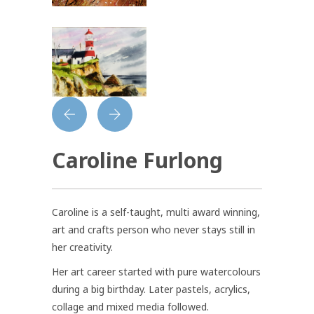
Caroline Furlong
Caroline is a self-taught, multi award winning,
art and crafts person who never stays still in
her creativity.
Her art career started with pure watercolours
during a big birthday. Later pastels, acrylics,
collage and mixed media followed.