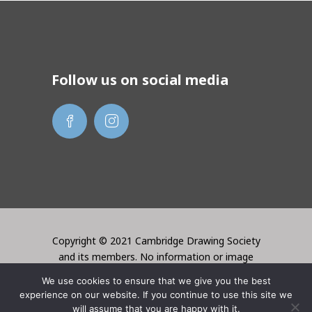
Follow us on social media
Copyright © 2021 Cambridge Drawing Society
and its members. No information or image
may be used without the permission of the
We use cookies to ensure that we give you the best
creator. Website created by Lori Bentley
experience on our website. If you continue to use this site we
Design
will assume that you are happy with it.