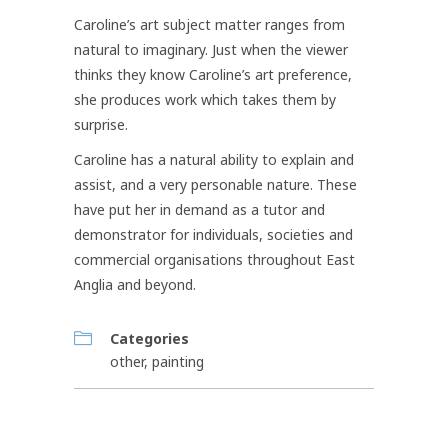
Caroline’s art subject matter ranges from
natural to imaginary. Just when the viewer
thinks they know Caroline’s art preference,
she produces work which takes them by
surprise.
Caroline has a natural ability to explain and
assist, and a very personable nature. These
have put her in demand as a tutor and
demonstrator for individuals, societies and
commercial organisations throughout East
Anglia and beyond.
Categories
other
,
painting