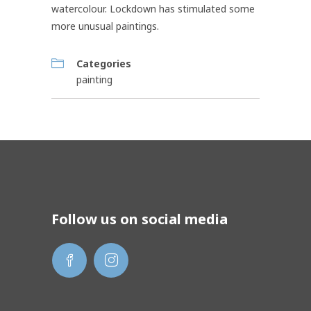
watercolour. Lockdown has stimulated some
more unusual paintings.
Categories
painting
Follow us on social media