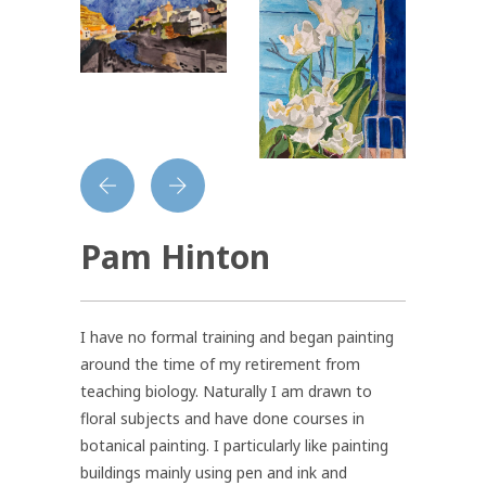
Pam Hinton
I have no formal training and began painting
around the time of my retirement from
teaching biology. Naturally I am drawn to
floral subjects and have done courses in
botanical painting. I particularly like painting
buildings mainly using pen and ink and