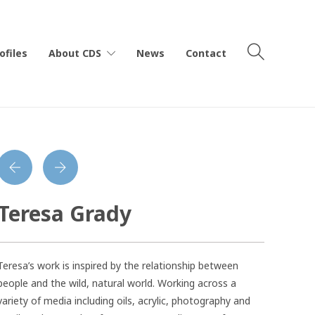
ofiles
About CDS
News
Contact
Teresa Grady
Teresa’s work is inspired by the relationship between
people and the wild, natural world. Working across a
variety of media including oils, acrylic, photography and