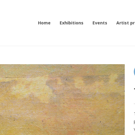
Home
Exhibitions
Events
Artist pr