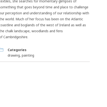
textiles, she searches for momentary glimpses of
something that goes beyond time and place to challenge
our perception and understanding of our relationship with
the world. Much of her focus has been on the Atlantic
coastline and boglands of the west of Ireland as well as
the chalk landscape, woodlands and fens
of Cambridgeshire.
Categories
drawing
,
painting