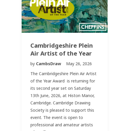
Cambridgeshire Plein
Air Artist of the Year
by
CambsDraw
May 26, 2026
The Cambridgeshire Plein Air Artist
of the Year Award is returning for
its second year set on Saturday
13th June, 2026, at Histon Manor,
Cambridge. Cambridge Drawing
Society is pleased to support this
event. The event is open to
professional and amateur artists