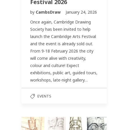
Festival 2026
by
CambsDraw
January 24, 2026
Once again, Cambridge Drawing
Society has been invited to help
launch the Cambridge Arts Festival
and the event is already sold out.
From 9-18 February 2026 the city
will come alive with creativity,
colour and culture! Expect
exhibitions, public art, guided tours,
workshops, late-night gallery…
EVENTS