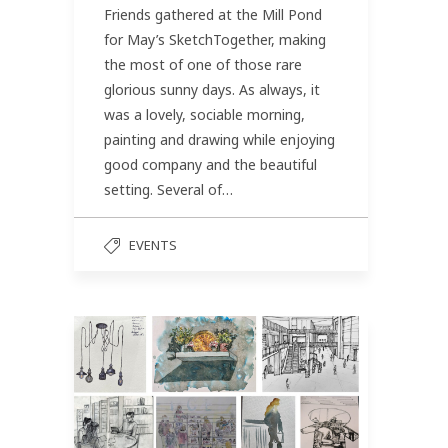
Friends gathered at the Mill Pond
for May’s SketchTogether, making
the most of one of those rare
glorious sunny days. As always, it
was a lovely, sociable morning,
painting and drawing while enjoying
good company and the beautiful
setting. Several of…
EVENTS