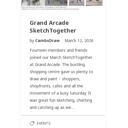
Grand Arcade
SketchTogether
by
CambsDraw
March 12, 2026
Fourteen members and friends
joined our March SketchTogether
at Grand Arcade. The bustling
shopping centre gave us plenty to
draw and paint – shoppers,
shopfronts, cafes and all the
movement of a busy Saturday. It
was great fun sketching, chatting
and catching up as we…
EVENTS