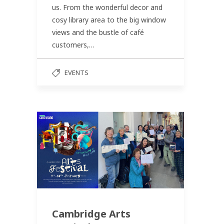
us. From the wonderful decor and
cosy library area to the big window
views and the bustle of café
customers,…
EVENTS
Cambridge Arts