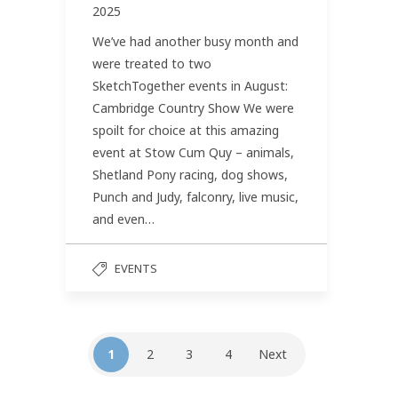
2025
We’ve had another busy month and
were treated to two
SketchTogether events in August:
Cambridge Country Show We were
spoilt for choice at this amazing
event at Stow Cum Quy – animals,
Shetland Pony racing, dog shows,
Punch and Judy, falconry, live music,
and even…
EVENTS
1
2
3
4
Next