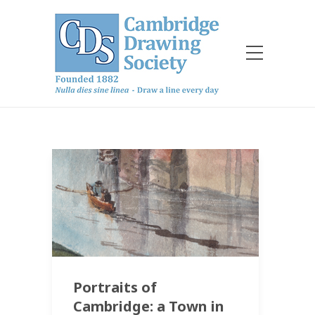
Portraits of
Cambridge: a Town in