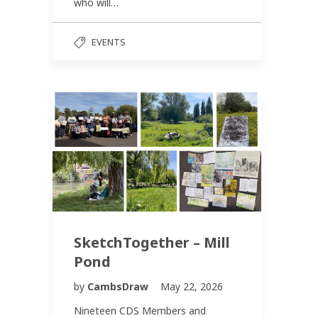
who will…
EVENTS
SketchTogether – Mill
Pond
by
CambsDraw
May 22, 2026
Nineteen CDS Members and