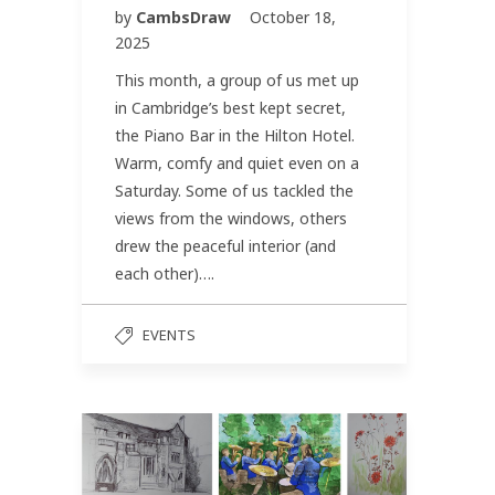
by
CambsDraw
October 18,
2025
This month, a group of us met up
in Cambridge’s best kept secret,
the Piano Bar in the Hilton Hotel.
Warm, comfy and quiet even on a
Saturday. Some of us tackled the
views from the windows, others
drew the peaceful interior (and
each other)….
EVENTS