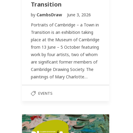
Transition
by
CambsDraw
June 3, 2026
Portraits of Cambridge – a Town in
Transition is an exhibition taking
place at the Museum of Cambridge
from 13 June – 5 October featuring
work by four artists, two of whom
are significant former members of
Cambridge Drawing Society. The
paintings of Mary Charlotte…
EVENTS