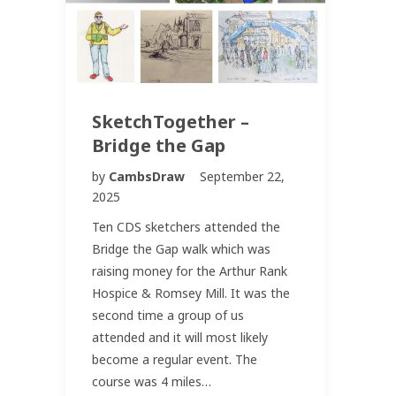
SketchTogether –
Bridge the Gap
by
CambsDraw
September 22,
2025
Ten CDS sketchers attended the
Bridge the Gap walk which was
raising money for the Arthur Rank
Hospice & Romsey Mill. It was the
second time a group of us
attended and it will most likely
become a regular event. The
course was 4 miles…