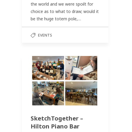
the world and we were spoilt for
choice as to what to draw; would it
be the huge totem pole,…
EVENTS
SketchTogether –
Hilton Piano Bar