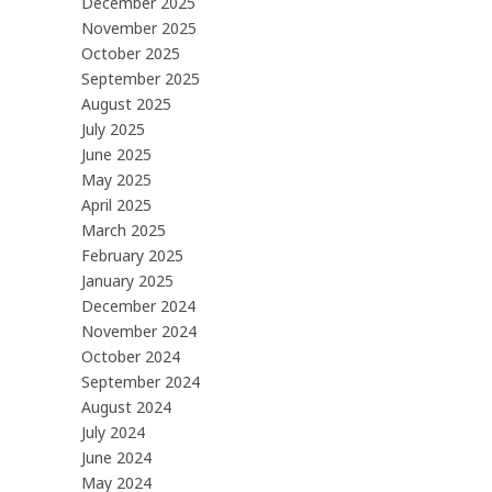
December 2025
November 2025
October 2025
September 2025
August 2025
July 2025
June 2025
May 2025
April 2025
March 2025
February 2025
January 2025
December 2024
November 2024
October 2024
September 2024
August 2024
July 2024
June 2024
May 2024