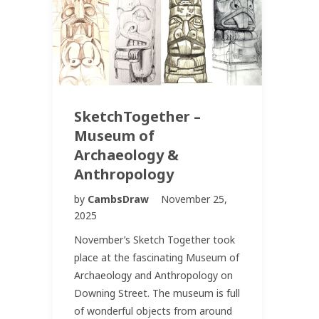
SketchTogether –
Museum of
Archaeology &
Anthropology
by
CambsDraw
November 25,
2025
November’s Sketch Together took
place at the fascinating Museum of
Archaeology and Anthropology on
Downing Street. The museum is full
of wonderful objects from around