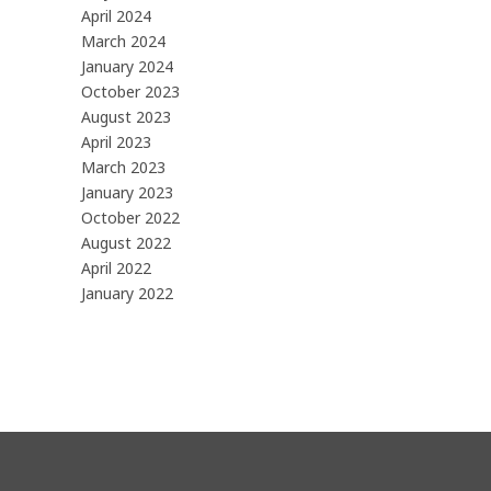
April 2024
March 2024
January 2024
October 2023
August 2023
April 2023
March 2023
January 2023
October 2022
August 2022
April 2022
January 2022