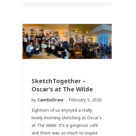
SketchTogether –
Oscar’s at The Wilde
by
CambsDraw
February 5, 2026
Eighteen of us enjoyed a really
lovely morning sketching at Oscar’s
at The Wilde. It’s a gorgeous café
and there was so much to inspire