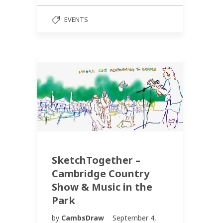
EVENTS
SketchTogether –
Cambridge Country
Show & Music in the
Park
by
CambsDraw
September 4,