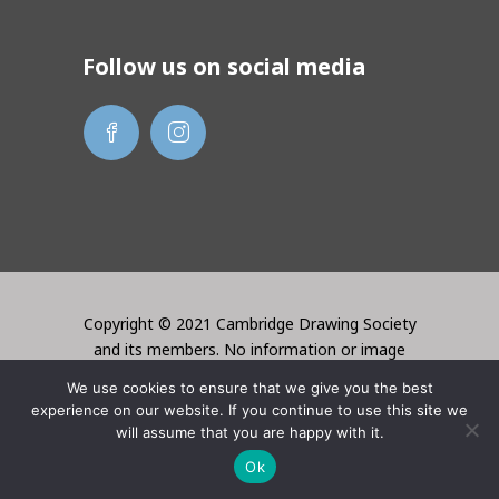
Follow us on social media
Copyright © 2021 Cambridge Drawing Society
and its members. No information or image
may be used without the permission of the
We use cookies to ensure that we give you the best
creator. Website created by Lori Bentley
experience on our website. If you continue to use this site we
Design
will assume that you are happy with it.
Ok