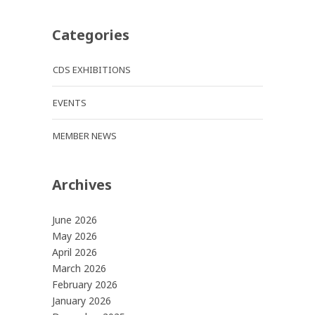
Categories
CDS EXHIBITIONS
EVENTS
MEMBER NEWS
Archives
June 2026
May 2026
April 2026
March 2026
February 2026
January 2026