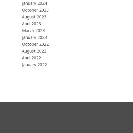
January 2024
October 2023
August 2023
April 2023
March 2023
January 2023
October 2022
August 2022
April 2022
January 2022