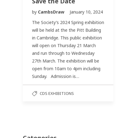
Save the Date
by
CambsDraw
January 10, 2024
The Society’s 2024 Spring exhibition
will be held at the the Pitt Building
in Cambridge. This public exhibition
will open on Thursday 21 March
and run through to Wednesday
27th March. The exhibition will be
open from 10am to 4pm including
Sunday. Admission is…
CDS EXHIBITIONS
Categories