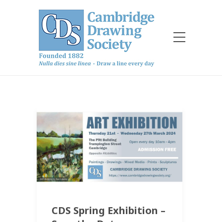
CDS Spring Exhibition –