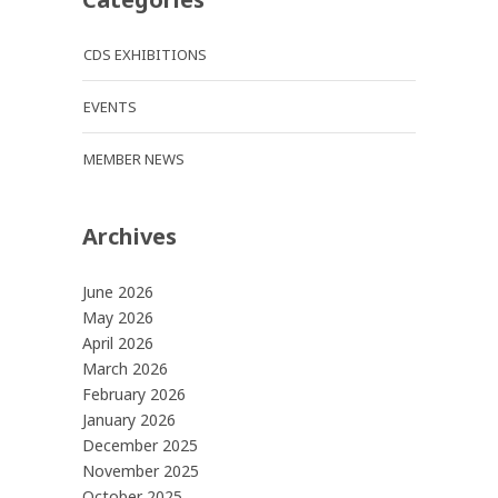
CDS EXHIBITIONS
EVENTS
MEMBER NEWS
Archives
June 2026
May 2026
April 2026
March 2026
February 2026
January 2026
December 2025
November 2025
October 2025