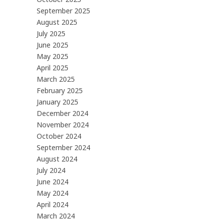
September 2025
August 2025
July 2025
June 2025
May 2025
April 2025
March 2025
February 2025
January 2025
December 2024
November 2024
October 2024
September 2024
August 2024
July 2024
June 2024
May 2024
April 2024
March 2024