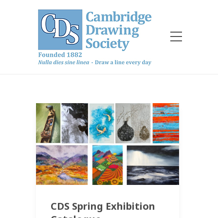
CDS Spring Exhibition