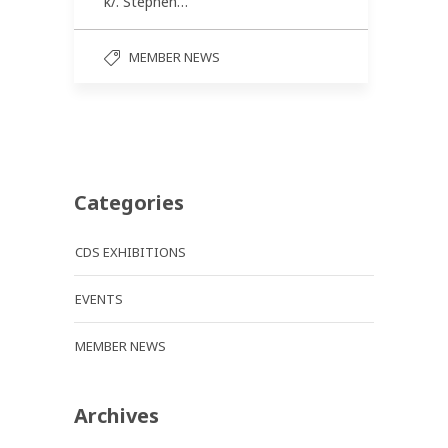
k/. Stephen…
MEMBER NEWS
Categories
CDS EXHIBITIONS
EVENTS
MEMBER NEWS
Archives