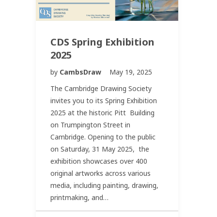
CDS Spring Exhibition
2025
by
CambsDraw
May 19, 2025
The Cambridge Drawing Society
invites you to its Spring Exhibition
2025 at the historic Pitt Building
on Trumpington Street in
Cambridge. Opening to the public
on Saturday, 31 May 2025, the
exhibition showcases over 400
original artworks across various
media, including painting, drawing,
printmaking, and…