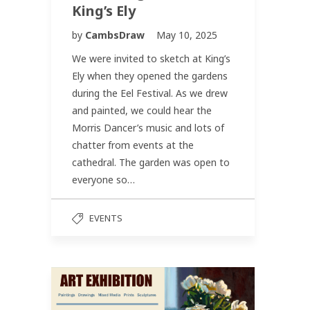
King’s Ely
by
CambsDraw
May 10, 2025
We were invited to sketch at King’s
Ely when they opened the gardens
during the Eel Festival. As we drew
and painted, we could hear the
Morris Dancer’s music and lots of
chatter from events at the
cathedral. The garden was open to
everyone so…
EVENTS