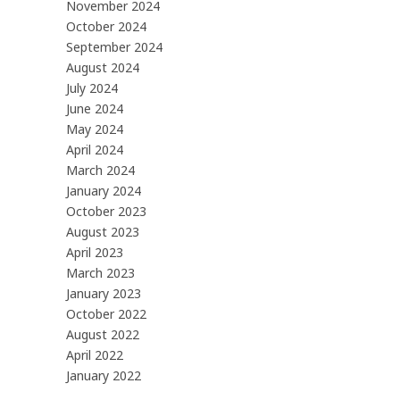
November 2024
October 2024
September 2024
August 2024
July 2024
June 2024
May 2024
April 2024
March 2024
January 2024
October 2023
August 2023
April 2023
March 2023
January 2023
October 2022
August 2022
April 2022
January 2022