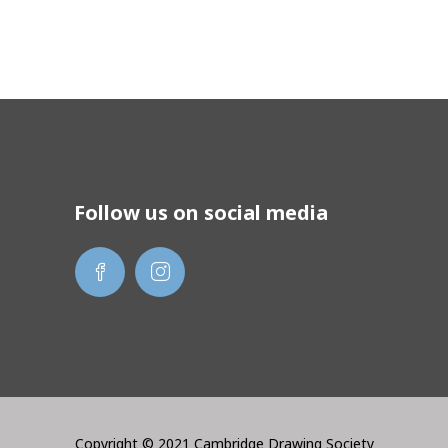
Follow us on social media
Copyright © 2021 Cambridge Drawing Society