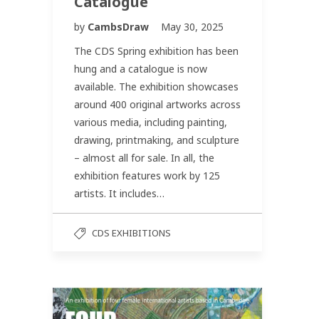
Catalogue
by
CambsDraw
May 30, 2025
The CDS Spring exhibition has been
hung and a catalogue is now
available. The exhibition showcases
around 400 original artworks across
various media, including painting,
drawing, printmaking, and sculpture
– almost all for sale. In all, the
exhibition features work by 125
artists. It includes…
CDS EXHIBITIONS