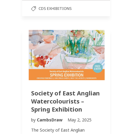
CDS EXHIBITIONS
Society of East Anglian
Watercolourists –
Spring Exhibition
by
CambsDraw
May 2, 2025
The Society of East Anglian