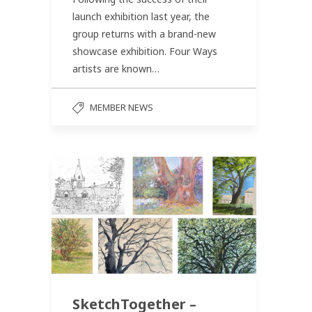
launch exhibition last year, the
group returns with a brand-new
showcase exhibition. Four Ways
artists are known…
MEMBER NEWS
SketchTogether –