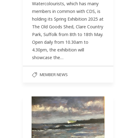
Watercolourists, which has many
members in common with CDS, is
holding its Spring Exhibition 2025 at
The Old Goods Shed, Clare Country
Park, Suffolk from 8th to 18th May.
Open daily from 10.30am to
4.30pm, the exhibition will
showcase the…
MEMBER NEWS