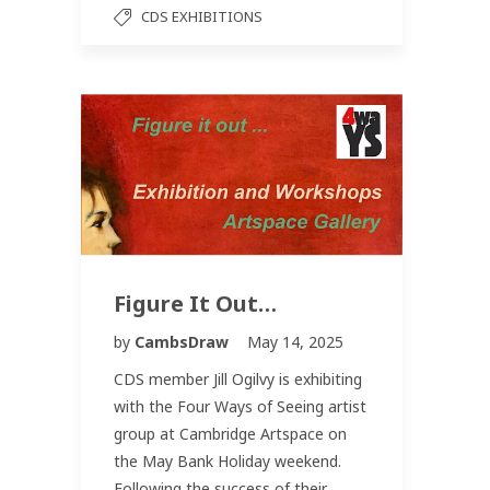
CDS EXHIBITIONS
Figure It Out…
by
CambsDraw
May 14, 2025
CDS member Jill Ogilvy is exhibiting
with the Four Ways of Seeing artist
group at Cambridge Artspace on
the May Bank Holiday weekend.
Following the success of their