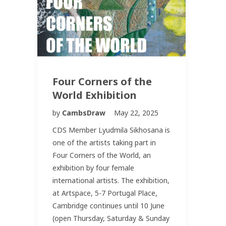
Four Corners of the
World Exhibition
by
CambsDraw
May 22, 2025
CDS Member Lyudmila Sikhosana is
one of the artists taking part in
Four Corners of the World, an
exhibition by four female
international artists. The exhibition,
at Artspace, 5-7 Portugal Place,
Cambridge continues until 10 June
(open Thursday, Saturday & Sunday