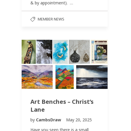
& by appointment). …
MEMBER NEWS
Art Benches – Christ’s
Lane
by
CambsDraw
May 20, 2025
Have you seen there is a small