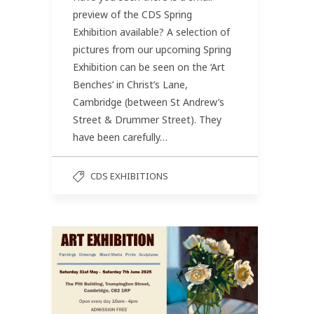
preview of the CDS Spring
Exhibition available? A selection of
pictures from our upcoming Spring
Exhibition can be seen on the ‘Art
Benches’ in Christ’s Lane,
Cambridge (between St Andrew’s
Street & Drummer Street). They
have been carefully…
CDS EXHIBITIONS