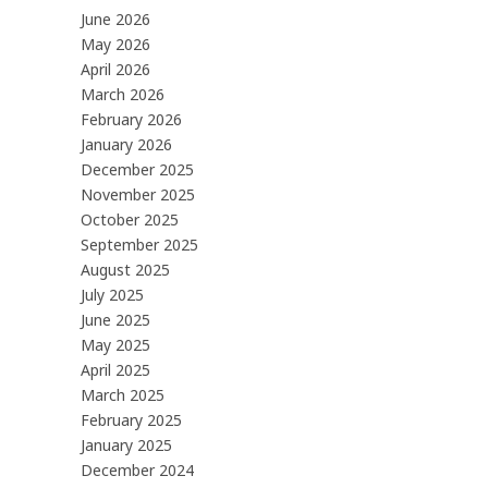
June 2026
May 2026
April 2026
March 2026
February 2026
January 2026
December 2025
November 2025
October 2025
September 2025
August 2025
July 2025
June 2025
May 2025
April 2025
March 2025
February 2025
January 2025
December 2024