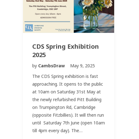
CDS Spring Exhibition
2025
by
CambsDraw
May 9, 2025
The CDS Spring exhibition is fast
approaching. It opens to the public
at 10am on Saturday 31st May at
the newly refurbished Pitt Building
on Trumpington Rd, Cambridge
(opposite Fitzbillies). It will then run
until Saturday 7th June (open 10am
till 4pm every day). The…