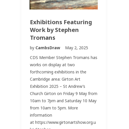
Exhibitions Featuring
Work by Stephen
Tromans
by
CambsDraw
May 2, 2025
CDS Member Stephen Tromans has
works on display at two
forthcoming exhibitions in the
Cambridge area: Girton Art
Exhibition 2025 – St Andrew’s
Church Girton on Friday 9 May from
10am to 7pm and Saturday 10 May
from 10am to 5pm. More
information
at https://www.girtonartshow.org.u