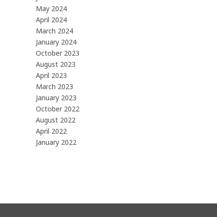
May 2024
April 2024
March 2024
January 2024
October 2023
August 2023
April 2023
March 2023
January 2023
October 2022
August 2022
April 2022
January 2022