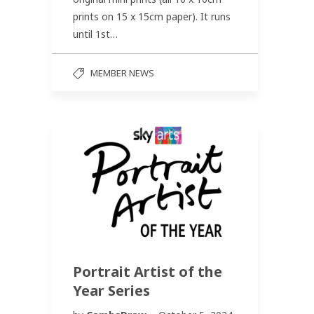
prints on 15 x 15cm paper). It runs
until 1st…
MEMBER NEWS
Portrait Artist of the
Year Series