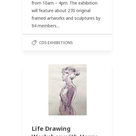
from 10am – 4pm. The exhibition
will feature about 270 original
framed artworks and sculptures by
94 members…
CDS EXHIBITIONS
Life Drawing