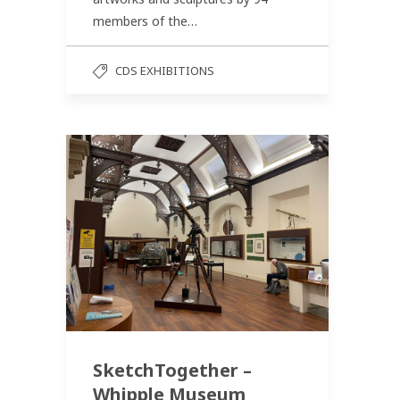
members of the…
CDS EXHIBITIONS
SketchTogether –
Whipple Museum