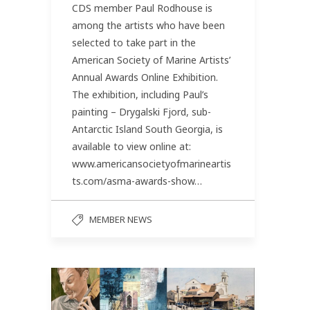
CDS member Paul Rodhouse is
among the artists who have been
selected to take part in the
American Society of Marine Artists’
Annual Awards Online Exhibition.
The exhibition, including Paul’s
painting – Drygalski Fjord, sub-
Antarctic Island South Georgia, is
available to view online at:
www.americansocietyofmarineartis
ts.com/asma-awards-show…
MEMBER NEWS