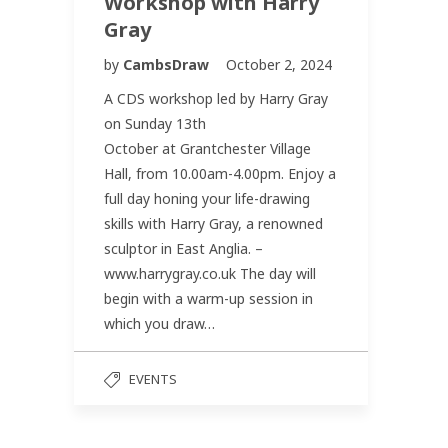
Workshop with Harry
Gray
by
CambsDraw
October 2, 2024
A CDS workshop led by Harry Gray
on Sunday 13th
October at Grantchester Village
Hall, from 10.00am-4.00pm. Enjoy a
full day honing your life-drawing
skills with Harry Gray, a renowned
sculptor in East Anglia. –
www.harrygray.co.uk The day will
begin with a warm-up session in
which you draw…
EVENTS