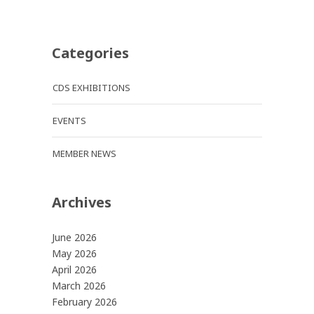
Categories
CDS EXHIBITIONS
EVENTS
MEMBER NEWS
Archives
June 2026
May 2026
April 2026
March 2026
February 2026