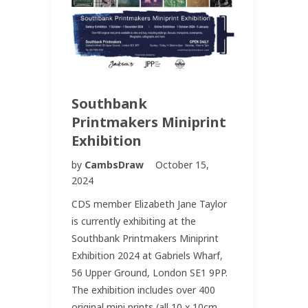
Southbank
Printmakers Miniprint
Exhibition
by
CambsDraw
October 15,
2024
CDS member Elizabeth Jane Taylor
is currently exhibiting at the
Southbank Printmakers Miniprint
Exhibition 2024 at Gabriels Wharf,
56 Upper Ground, London SE1 9PP.
The exhibition includes over 400
original mini prints (all 10 x 10cm