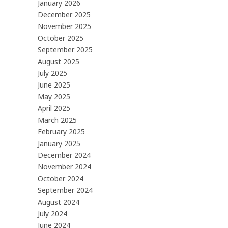
January 2026
December 2025
November 2025
October 2025
September 2025
August 2025
July 2025
June 2025
May 2025
April 2025
March 2025
February 2025
January 2025
December 2024
November 2024
October 2024
September 2024
August 2024
July 2024
June 2024