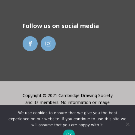
Follow us on social media
Copyright © 2021 Cambridge Drawing Society
and its members. No information or image
may be used without the permission of the
We use cookies to ensure that we give you the best
creator. Website created by Lori Bentley
experience on our website. If you continue to use this site we
Design
will assume that you are happy with it.
Ok