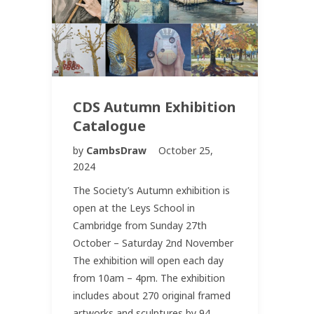
CDS Autumn Exhibition
Catalogue
by
CambsDraw
October 25,
2024
The Society’s Autumn exhibition is
open at the Leys School in
Cambridge from Sunday 27th
October – Saturday 2nd November
The exhibition will open each day
from 10am – 4pm. The exhibition
includes about 270 original framed
artworks and sculptures by 94