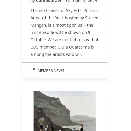
by
CambsDraw
October 5, 2024
The next series of Sky Arts’ Portrait
Artist of the Year, hosted by Steven
Mangan, is almost upon us – the
first episode will be shown on 9
October. We are excited to say that
CDS member, Giulia Quaresima is
among the artists who will…
MEMBER NEWS