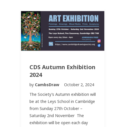
CDS Autumn Exhibition
2024
by
CambsDraw
October 2, 2024
The Society’s Autumn exhibition will
be at the Leys School in Cambridge
from Sunday 27th October –
Saturday 2nd November The
exhibition will be open each day