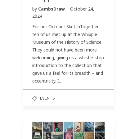
by
CambsDraw
October 24,
2024
For our October SketchTogether
ten of us met up at the Whipple
Museum of the History of Science.
They could not have been more
welcoming, giving us a whistle-stop
introduction to the collection that
gave us a feel for its breadth – and
eccentricity. I…
EVENTS