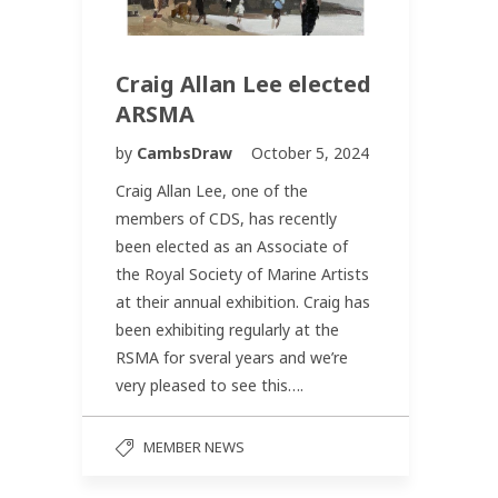
Craig Allan Lee elected
ARSMA
by
CambsDraw
October 5, 2024
Craig Allan Lee, one of the
members of CDS, has recently
been elected as an Associate of
the Royal Society of Marine Artists
at their annual exhibition. Craig has
been exhibiting regularly at the
RSMA for sveral years and we’re
very pleased to see this….
MEMBER NEWS