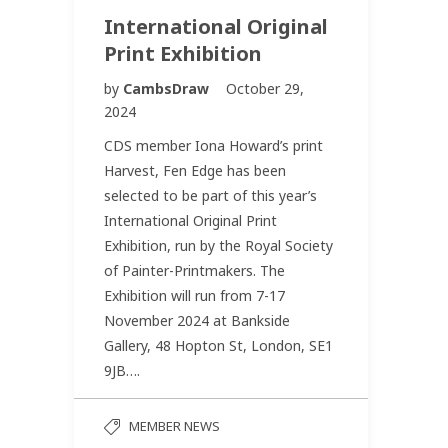
International Original
Print Exhibition
by
CambsDraw
October 29,
2024
CDS member Iona Howard’s print
Harvest, Fen Edge has been
selected to be part of this year’s
International Original Print
Exhibition, run by the Royal Society
of Painter-Printmakers. The
Exhibition will run from 7-17
November 2024 at Bankside
Gallery, 48 Hopton St, London, SE1
9JB….
MEMBER NEWS