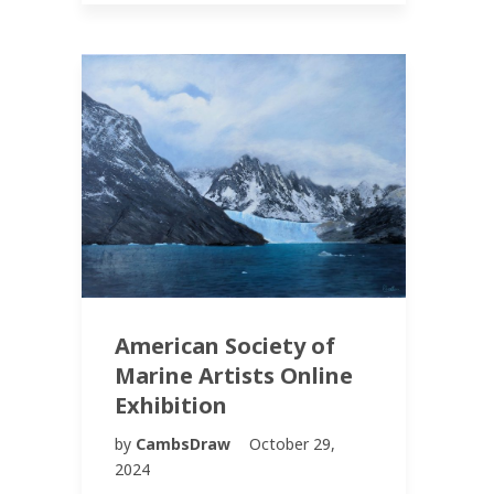
American Society of
Marine Artists Online
Exhibition
by
CambsDraw
October 29,
2024