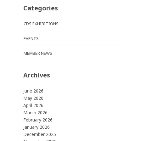
Categories
CDS EXHIBITIONS
EVENTS
MEMBER NEWS
Archives
June 2026
May 2026
April 2026
March 2026
February 2026
January 2026
December 2025