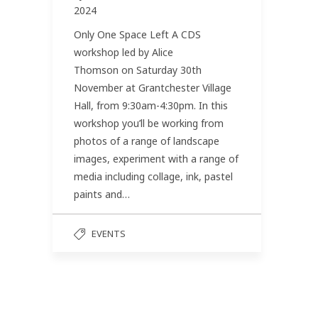
2024
Only One Space Left A CDS
workshop led by Alice
Thomson on Saturday 30th
November at Grantchester Village
Hall, from 9:30am-4:30pm. In this
workshop you’ll be working from
photos of a range of landscape
images, experiment with a range of
media including collage, ink, pastel
paints and…
EVENTS