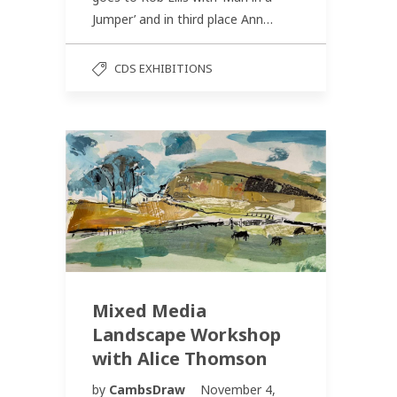
Jumper’ and in third place Ann…
CDS EXHIBITIONS
Mixed Media
Landscape Workshop
with Alice Thomson
by
CambsDraw
November 4,