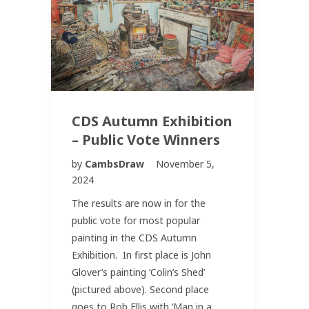
CDS Autumn Exhibition
– Public Vote Winners
by
CambsDraw
November 5,
2024
The results are now in for the
public vote for most popular
painting in the CDS Autumn
Exhibition. In first place is John
Glover’s painting ‘Colin’s Shed’
(pictured above). Second place
goes to Rob Ellis with ‘Man in a