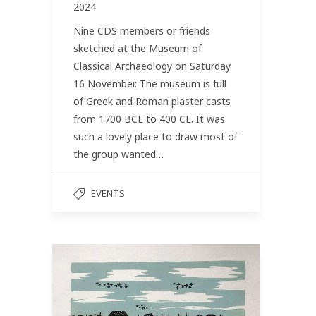
2024
Nine CDS members or friends
sketched at the Museum of
Classical Archaeology on Saturday
16 November. The museum is full
of Greek and Roman plaster casts
from 1700 BCE to 400 CE. It was
such a lovely place to draw most of
the group wanted…
EVENTS