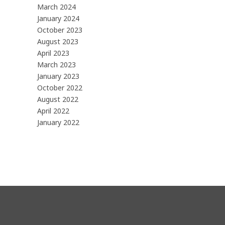
March 2024
January 2024
October 2023
August 2023
April 2023
March 2023
January 2023
October 2022
August 2022
April 2022
January 2022