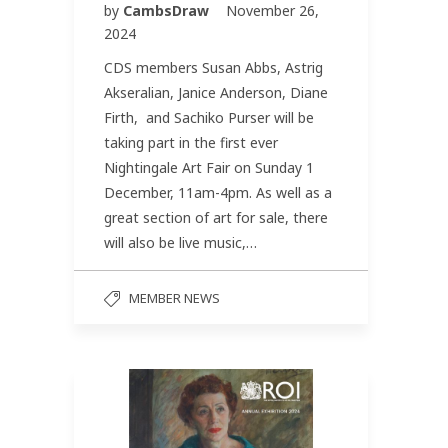
by
CambsDraw
November 26,
2024
CDS members Susan Abbs, Astrig
Akseralian, Janice Anderson, Diane
Firth, and Sachiko Purser will be
taking part in the first ever
Nightingale Art Fair on Sunday 1
December, 11am-4pm. As well as a
great section of art for sale, there
will also be live music,…
MEMBER NEWS