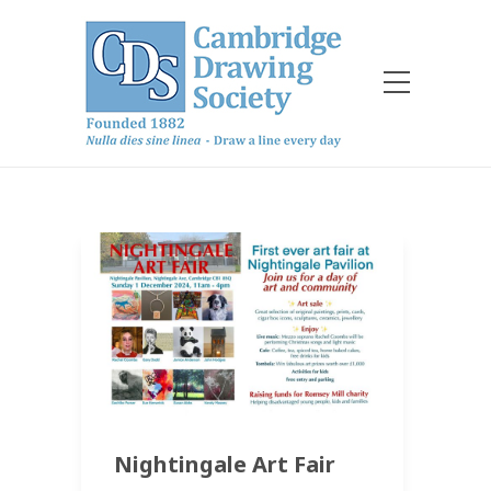
Nightingale Art Fair