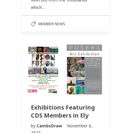
which…
MEMBER NEWS
Exhibitions Featuring
CDS Members in Ely
by
CambsDraw
November 6,
2024