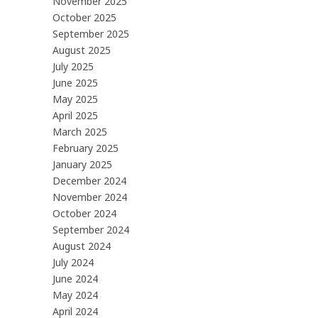
November 2025
October 2025
September 2025
August 2025
July 2025
June 2025
May 2025
April 2025
March 2025
February 2025
January 2025
December 2024
November 2024
October 2024
September 2024
August 2024
July 2024
June 2024
May 2024
April 2024