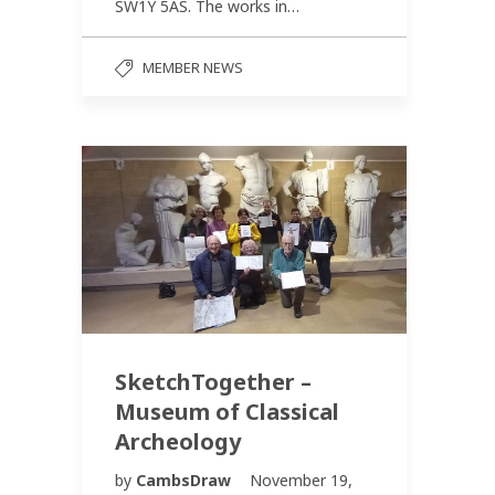
SW1Y 5AS. The works in…
MEMBER NEWS
SketchTogether –
Museum of Classical
Archeology
by
CambsDraw
November 19,