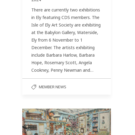
There are currently two exhibitions
in Ely featuring CDS members. The
Isle of Ely Art Society are exhibiting
at the Babylon Gallery, Waterside,
Ely from 6 November to 1
December. The artists exhibiting
include Barbara Harlow, Barbara
Hope, Rosemary Scott, Angela
Cookney, Penny Newman and…
MEMBER NEWS