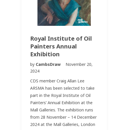
Royal Institute of Oil
Painters Annual
Exhibition
by
CambsDraw
November 20,
2024
CDS member Craig Allan Lee
ARSMA has been selected to take
part in the Royal Institute of Oil
Painters’ Annual Exhibition at the
Mall Galleries. The exhibition runs
from 28 November – 14 December
2024 at the Mall Galleries, London