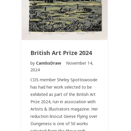
British Art Prize 2024
by
CambsDraw
November 14,
2024
CDS member Shirley Spottiswoode
has had her work selected to be
exhibited as part of the British Art
Prize 2024, run in association with
Artists & Illustrators magazine. Her
reduction linocut Geese Flying over
Dungeness is one of 50 works
selected from the thousands