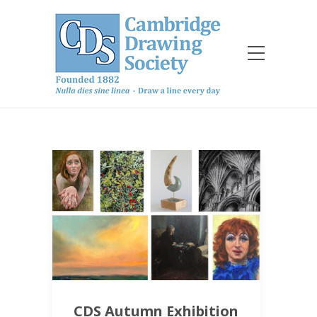
CDS Autumn Exhibition