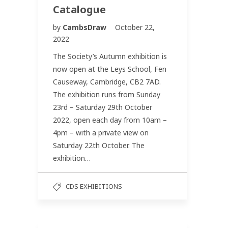
Catalogue
by
CambsDraw
October 22,
2022
The Society’s Autumn exhibition is
now open at the Leys School, Fen
Causeway, Cambridge, CB2 7AD.
The exhibition runs from Sunday
23rd – Saturday 29th October
2022, open each day from 10am –
4pm – with a private view on
Saturday 22th October. The
exhibition…
CDS EXHIBITIONS