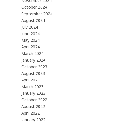
November 2024
October 2024
September 2024
August 2024
July 2024
June 2024
May 2024
April 2024
March 2024
January 2024
October 2023
August 2023
April 2023
March 2023
January 2023
October 2022
August 2022
April 2022
January 2022