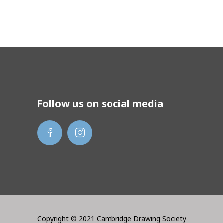
Follow us on social media
Copyright © 2021 Cambridge Drawing Society