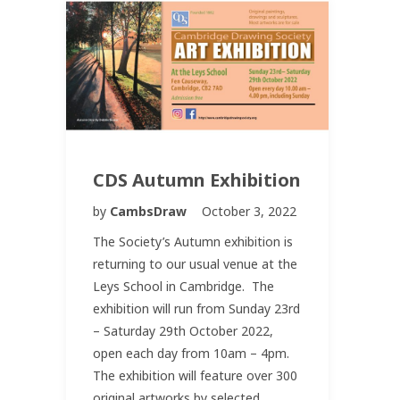
CDS Autumn Exhibition
by
CambsDraw
October 3, 2022
The Society’s Autumn exhibition is
returning to our usual venue at the
Leys School in Cambridge. The
exhibition will run from Sunday 23rd
– Saturday 29th October 2022,
open each day from 10am – 4pm.
The exhibition will feature over 300
original artworks by selected…