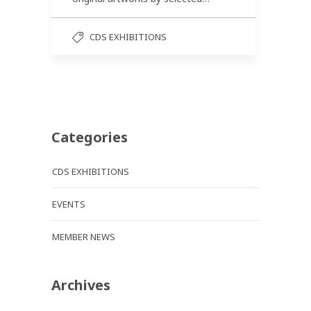
CDS EXHIBITIONS
Categories
CDS EXHIBITIONS
EVENTS
MEMBER NEWS
Archives