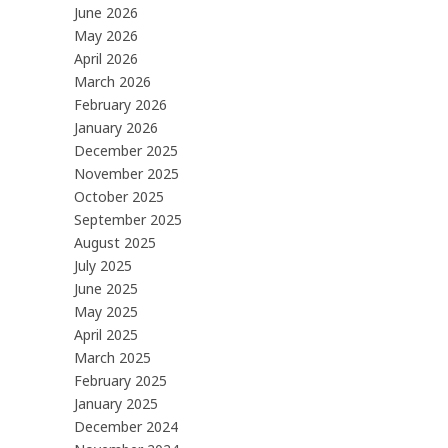
June 2026
May 2026
April 2026
March 2026
February 2026
January 2026
December 2025
November 2025
October 2025
September 2025
August 2025
July 2025
June 2025
May 2025
April 2025
March 2025
February 2025
January 2025
December 2024