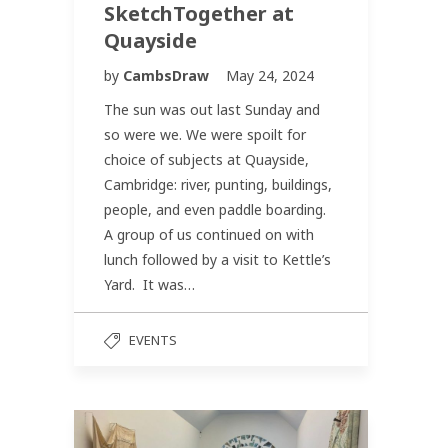
SketchTogether at
Quayside
by
CambsDraw
May 24, 2024
The sun was out last Sunday and
so were we. We were spoilt for
choice of subjects at Quayside,
Cambridge: river, punting, buildings,
people, and even paddle boarding.
A group of us continued on with
lunch followed by a visit to Kettle’s
Yard. It was…
EVENTS