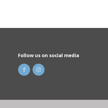
Follow us on social media