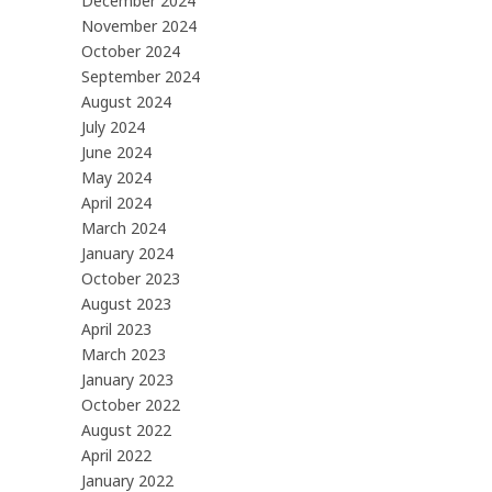
December 2024
November 2024
October 2024
September 2024
August 2024
July 2024
June 2024
May 2024
April 2024
March 2024
January 2024
October 2023
August 2023
April 2023
March 2023
January 2023
October 2022
August 2022
April 2022
January 2022