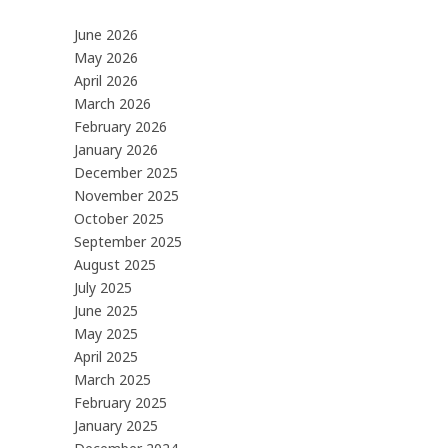
June 2026
May 2026
April 2026
March 2026
February 2026
January 2026
December 2025
November 2025
October 2025
September 2025
August 2025
July 2025
June 2025
May 2025
April 2025
March 2025
February 2025
January 2025