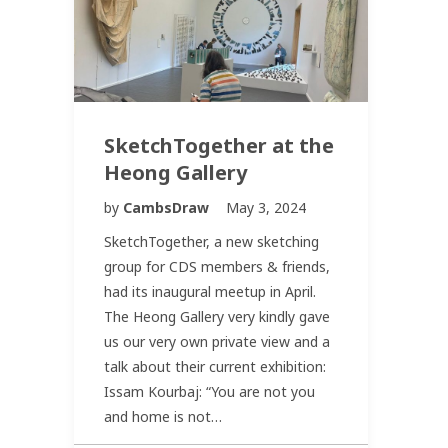
SketchTogether at the
Heong Gallery
by
CambsDraw
May 3, 2024
SketchTogether, a new sketching
group for CDS members & friends,
had its inaugural meetup in April.
The Heong Gallery very kindly gave
us our very own private view and a
talk about their current exhibition:
Issam Kourbaj: “You are not you
and home is not…