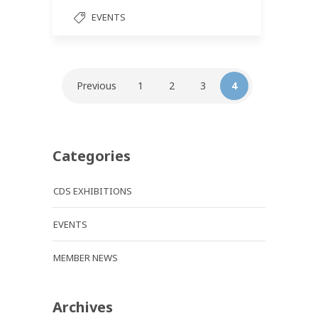
EVENTS
Previous
1
2
3
4
Categories
CDS EXHIBITIONS
EVENTS
MEMBER NEWS
Archives