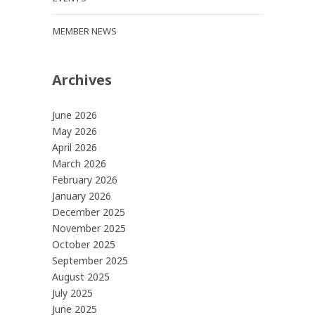
MEMBER NEWS
Archives
June 2026
May 2026
April 2026
March 2026
February 2026
January 2026
December 2025
November 2025
October 2025
September 2025
August 2025
July 2025
June 2025