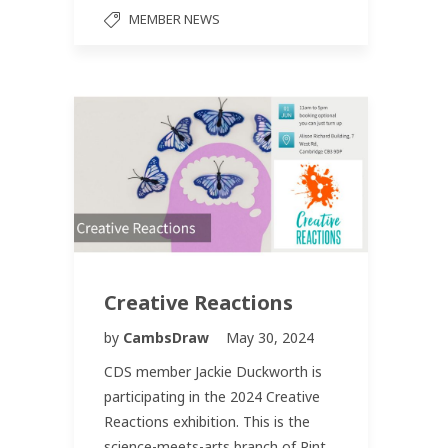
MEMBER NEWS
Creative Reactions
by
CambsDraw
May 30, 2024
CDS member Jackie Duckworth is
participating in the 2024 Creative
Reactions exhibition. This is the
science-meets-arts branch of Pint