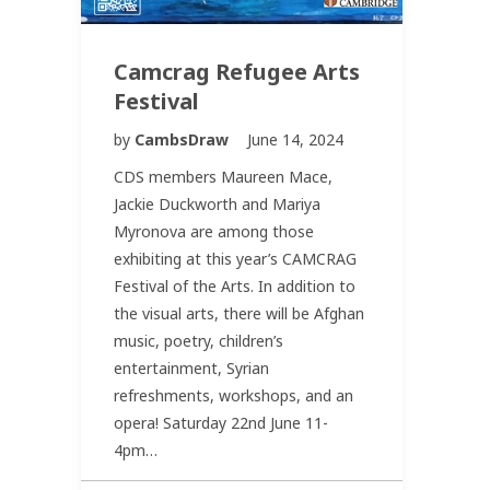
Camcrag Refugee Arts
Festival
by
CambsDraw
June 14, 2024
CDS members Maureen Mace,
Jackie Duckworth and Mariya
Myronova are among those
exhibiting at this year’s CAMCRAG
Festival of the Arts. In addition to
the visual arts, there will be Afghan
music, poetry, children’s
entertainment, Syrian
refreshments, workshops, and an
opera! Saturday 22nd June 11-
4pm…