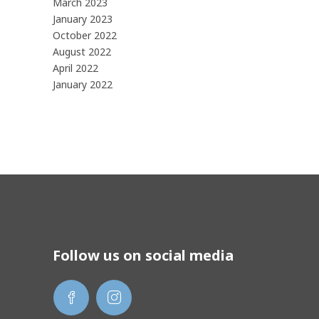
March 2023
January 2023
October 2022
August 2022
April 2022
January 2022
Follow us on social media