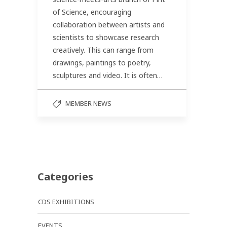
of Science, encouraging
collaboration between artists and
scientists to showcase research
creatively. This can range from
drawings, paintings to poetry,
sculptures and video. It is often…
MEMBER NEWS
Categories
CDS EXHIBITIONS
EVENTS