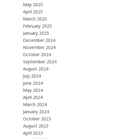
May 2025
April 2025
March 2025
February 2025
January 2025
December 2024
November 2024
October 2024
September 2024
August 2024
July 2024
June 2024
May 2024
April 2024
March 2024
January 2024
October 2023
August 2023
April 2023