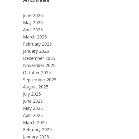
June 2026
May 2026
April 2026
March 2026
February 2026
January 2026
December 2025
November 2025
October 2025
September 2025
August 2025
July 2025
June 2025
May 2025
April 2025
March 2025
February 2025
January 2025