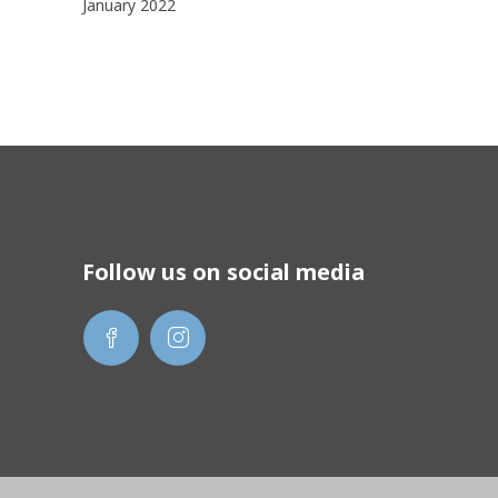
January 2022
Follow us on social media