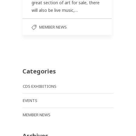
great section of art for sale, there
will also be live music,…
MEMBER NEWS
Categories
CDS EXHIBITIONS
EVENTS
MEMBER NEWS
Archives