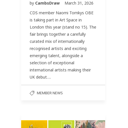
by
CambsDraw
March 31, 2026
CDS member Naomi Tomkys OBE
is taking part in Art Space in
London this year (stand no 15). The
fair brings together a carefully
curated mix of internationally
recognised artists and exciting
emerging talent, alongside a
selection of exceptional
international artists making their
UK debut….
MEMBER NEWS