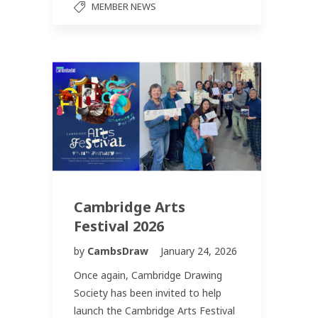
MEMBER NEWS
Cambridge Arts
Festival 2026
by
CambsDraw
January 24, 2026
Once again, Cambridge Drawing
Society has been invited to help
launch the Cambridge Arts Festival