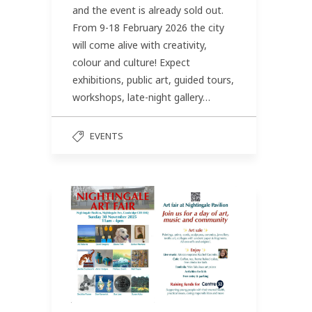
and the event is already sold out.
From 9-18 February 2026 the city
will come alive with creativity,
colour and culture! Expect
exhibitions, public art, guided tours,
workshops, late-night gallery…
EVENTS