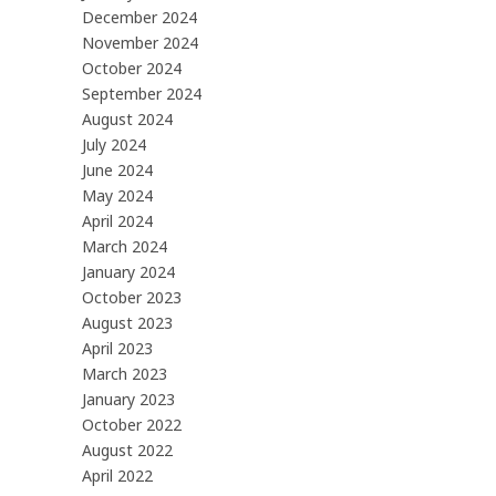
December 2024
November 2024
October 2024
September 2024
August 2024
July 2024
June 2024
May 2024
April 2024
March 2024
January 2024
October 2023
August 2023
April 2023
March 2023
January 2023
October 2022
August 2022
April 2022