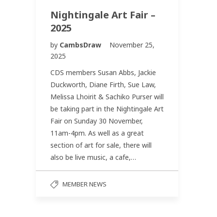
Nightingale Art Fair –
2025
by
CambsDraw
November 25,
2025
CDS members Susan Abbs, Jackie
Duckworth, Diane Firth, Sue Law,
Melissa Lhoirit & Sachiko Purser will
be taking part in the Nightingale Art
Fair on Sunday 30 November,
11am-4pm. As well as a great
section of art for sale, there will
also be live music, a cafe,…
MEMBER NEWS