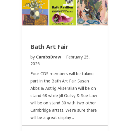
Bath Art Fair
by
CambsDraw
February 25,
2026
Four CDS members will be taking
part in the Bath Art Fair. Susan
Abbs & Astrig Akseralian will be on
stand 68 while Jill Ogilvy & Sue Law
will be on stand 30 with two other
Cambridge artsts. We’re sure there
will be a great display…