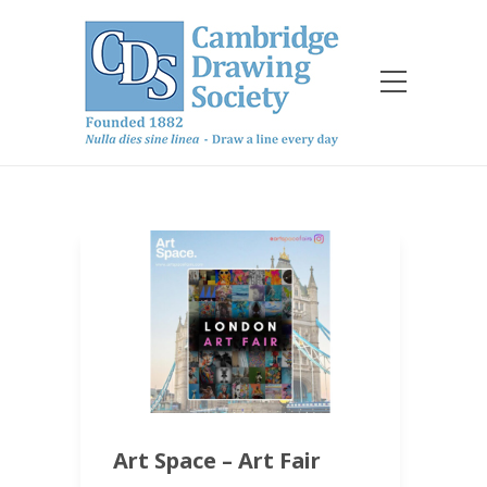
Art Space – Art Fair