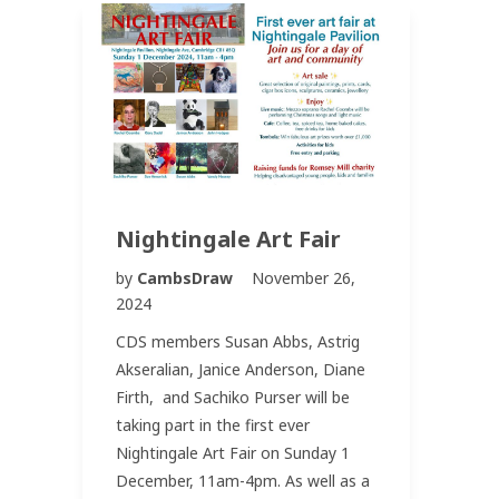
Nightingale Art Fair
by
CambsDraw
November 26,
2024
CDS members Susan Abbs, Astrig
Akseralian, Janice Anderson, Diane
Firth, and Sachiko Purser will be
taking part in the first ever
Nightingale Art Fair on Sunday 1
December, 11am-4pm. As well as a