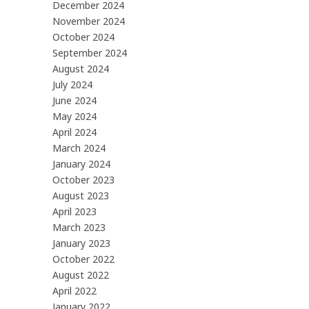
December 2024
November 2024
October 2024
September 2024
August 2024
July 2024
June 2024
May 2024
April 2024
March 2024
January 2024
October 2023
August 2023
April 2023
March 2023
January 2023
October 2022
August 2022
April 2022
January 2022