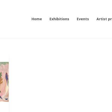
Home
Exhibitions
Events
Artist pr