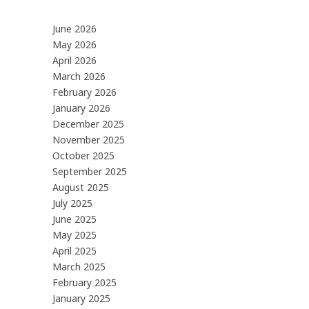
June 2026
May 2026
April 2026
March 2026
February 2026
January 2026
December 2025
November 2025
October 2025
September 2025
August 2025
July 2025
June 2025
May 2025
April 2025
March 2025
February 2025
January 2025