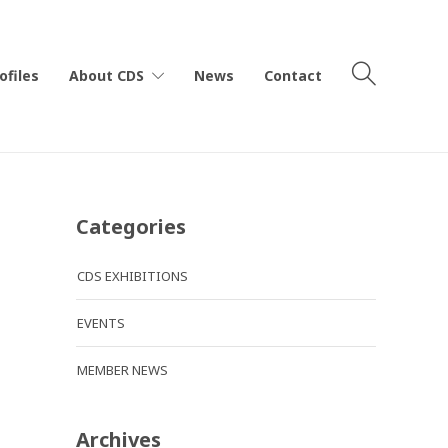
ofiles
About CDS
News
Contact
Categories
CDS EXHIBITIONS
EVENTS
MEMBER NEWS
Archives