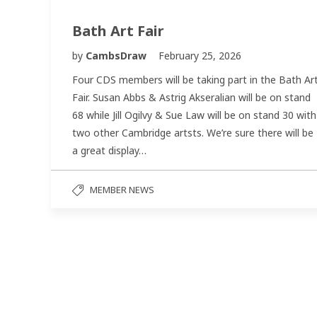
Bath Art Fair
by
CambsDraw
February 25, 2026
Four CDS members will be taking part in the Bath Ar
Fair. Susan Abbs & Astrig Akseralian will be on stand
68 while Jill Ogilvy & Sue Law will be on stand 30 with
two other Cambridge artsts. We’re sure there will be
a great display…
MEMBER NEWS