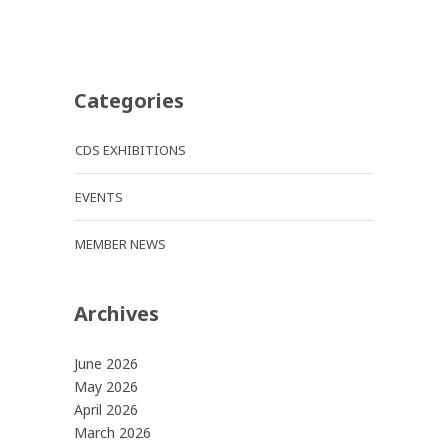
Categories
CDS EXHIBITIONS
EVENTS
MEMBER NEWS
Archives
June 2026
May 2026
April 2026
March 2026