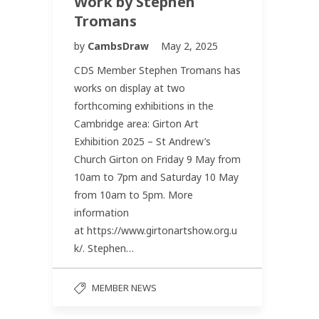
Work by Stephen
Tromans
by
CambsDraw
May 2, 2025
CDS Member Stephen Tromans has
works on display at two
forthcoming exhibitions in the
Cambridge area: Girton Art
Exhibition 2025 – St Andrew’s
Church Girton on Friday 9 May from
10am to 7pm and Saturday 10 May
from 10am to 5pm. More
information
at https://www.girtonartshow.org.u
k/. Stephen…
MEMBER NEWS