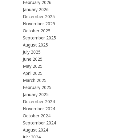
February 2026
January 2026
December 2025
November 2025
October 2025
September 2025
August 2025
July 2025
June 2025
May 2025
April 2025
March 2025
February 2025
January 2025
December 2024
November 2024
October 2024
September 2024
August 2024
July 2024