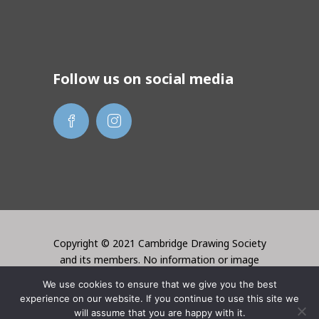
Follow us on social media
Copyright © 2021 Cambridge Drawing Society
and its members. No information or image
may be used without the permission of the
We use cookies to ensure that we give you the best
creator. Website created by Lori Bentley
experience on our website. If you continue to use this site we
Design
will assume that you are happy with it.