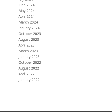
June 2024
May 2024
April 2024
March 2024
January 2024
October 2023
August 2023
April 2023
March 2023
January 2023
October 2022
August 2022
April 2022
January 2022