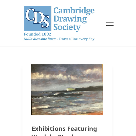
Exhibitions Featuring