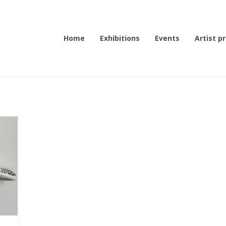
Home
Exhibitions
Events
Artist pr