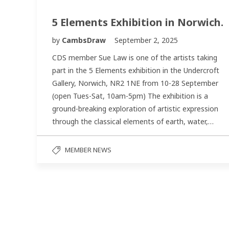
5 Elements Exhibition in Norwich.
by
CambsDraw
September 2, 2025
CDS member Sue Law is one of the artists taking
part in the 5 Elements exhibition in the Undercroft
Gallery, Norwich, NR2 1NE from 10-28 September
(open Tues-Sat, 10am-5pm) The exhibition is a
ground-breaking exploration of artistic expression
through the classical elements of earth, water,…
MEMBER NEWS