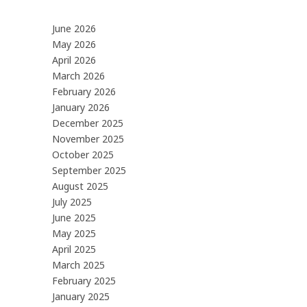
June 2026
May 2026
April 2026
March 2026
February 2026
January 2026
December 2025
November 2025
October 2025
September 2025
August 2025
July 2025
June 2025
May 2025
April 2025
March 2025
February 2025
January 2025