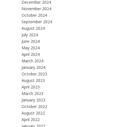
December 2024
November 2024
October 2024
September 2024
August 2024
July 2024
June 2024
May 2024
April 2024
March 2024
January 2024
October 2023
August 2023
April 2023
March 2023
January 2023
October 2022
August 2022
April 2022
January 2022