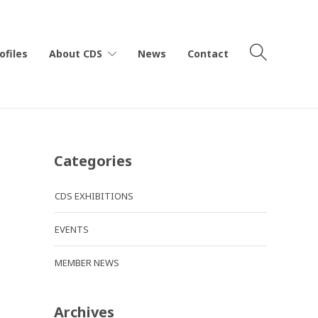
ofiles
About CDS
News
Contact
Categories
CDS EXHIBITIONS
EVENTS
MEMBER NEWS
Archives