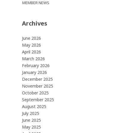
MEMBER NEWS
Archives
June 2026
May 2026
April 2026
March 2026
February 2026
January 2026
December 2025
November 2025
October 2025
September 2025
August 2025
July 2025
June 2025
May 2025