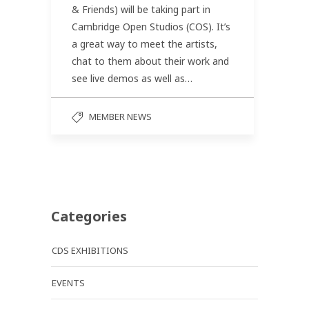
& Friends) will be taking part in
Cambridge Open Studios (COS). It’s
a great way to meet the artists,
chat to them about their work and
see live demos as well as…
MEMBER NEWS
Categories
CDS EXHIBITIONS
EVENTS