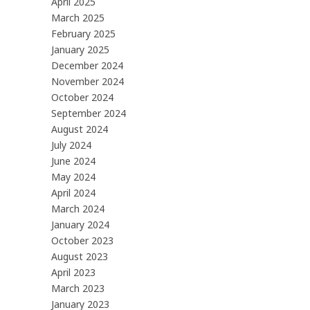
April 2025
March 2025
February 2025
January 2025
December 2024
November 2024
October 2024
September 2024
August 2024
July 2024
June 2024
May 2024
April 2024
March 2024
January 2024
October 2023
August 2023
April 2023
March 2023
January 2023