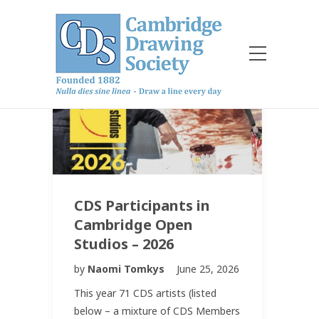
CDS Participants in
Cambridge Open
Studios – 2026
by
Naomi Tomkys
June 25, 2026
This year 71 CDS artists (listed
below – a mixture of CDS Members