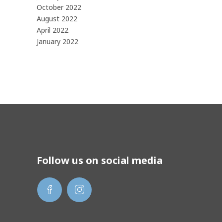
October 2022
August 2022
April 2022
January 2022
Follow us on social media