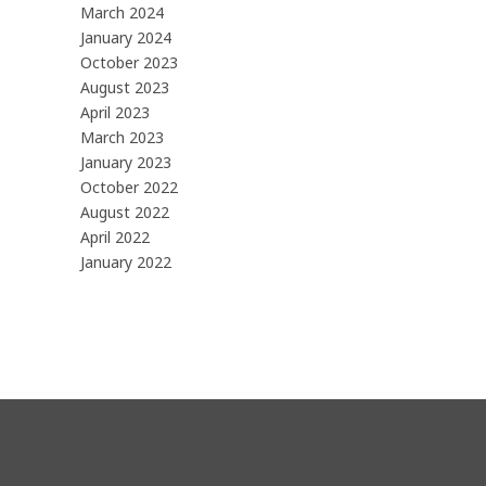
March 2024
January 2024
October 2023
August 2023
April 2023
March 2023
January 2023
October 2022
August 2022
April 2022
January 2022