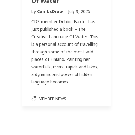
Of Water
by
CambsDraw
July 9, 2025
CDS member Debbie Baxter has
just published a book – The
Creative Language Of Water. This
is a personal account of travelling
through some of the most wild
places of Finland. Painting her
waterfalls, rivers, rapids and lakes,
a dynamic and powerful hidden
language becomes…
MEMBER NEWS