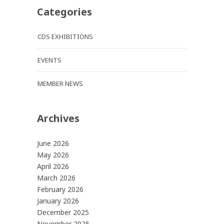
Categories
CDS EXHIBITIONS
EVENTS
MEMBER NEWS
Archives
June 2026
May 2026
April 2026
March 2026
February 2026
January 2026
December 2025
November 2025