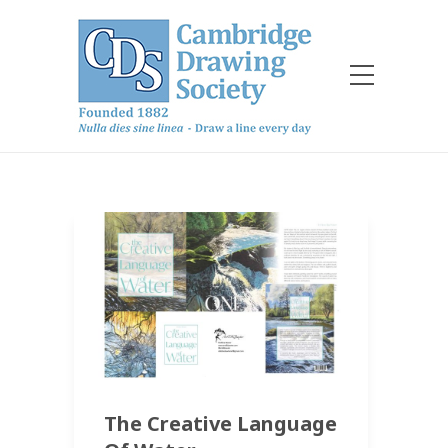
The Creative Language