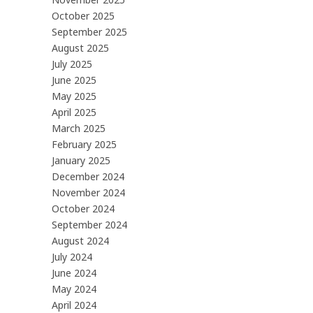
October 2025
September 2025
August 2025
July 2025
June 2025
May 2025
April 2025
March 2025
February 2025
January 2025
December 2024
November 2024
October 2024
September 2024
August 2024
July 2024
June 2024
May 2024
April 2024