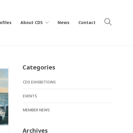
ofiles
About CDS
News
Contact
Categories
CDS EXHIBITIONS
EVENTS
MEMBER NEWS
Archives