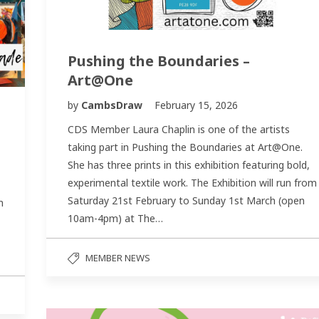
Pushing the Boundaries –
Art@One
by
CambsDraw
February 15, 2026
CDS Member Laura Chaplin is one of the artists
taking part in Pushing the Boundaries at Art@One.
She has three prints in this exhibition featuring bold,
experimental textile work. The Exhibition will run from
Saturday 21st February to Sunday 1st March (open
m
10am-4pm) at The…
MEMBER NEWS