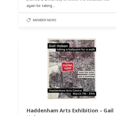
again be taking…
MEMBER NEWS
Haddenham Arts Exhibition – Gail