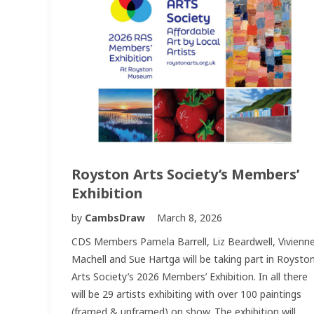
Royston Arts Society’s Members’
Exhibition
by
CambsDraw
March 8, 2026
CDS Members Pamela Barrell, Liz Beardwell, Vivienn
Machell and Sue Hartga will be taking part in Roysto
Arts Society’s 2026 Members’ Exhibition. In all there
will be 29 artists exhibiting with over 100 paintings
(framed & unframed) on show. The exhibition will