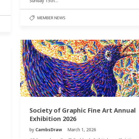
Sunday 15th…
MEMBER NEWS
Society of Graphic Fine Art Annual
Exhibition 2026
by
CambsDraw
March 1, 2026