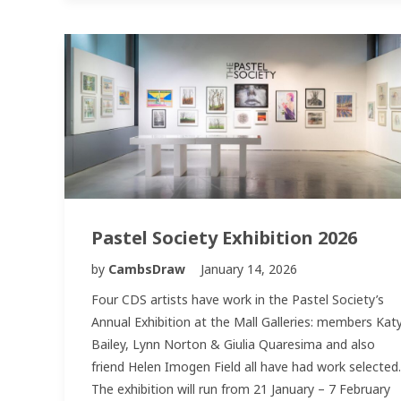
Pastel Society Exhibition 2026
by
CambsDraw
January 14, 2026
Four CDS artists have work in the Pastel Society’s
Annual Exhibition at the Mall Galleries: members Kat
Bailey, Lynn Norton & Giulia Quaresima and also
friend Helen Imogen Field all have had work selected.
The exhibition will run from 21 January – 7 February