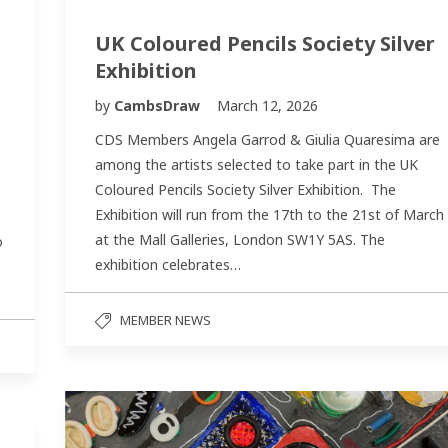
UK Coloured Pencils Society Silver
Exhibition
by
CambsDraw
March 12, 2026
CDS Members Angela Garrod & Giulia Quaresima are
among the artists selected to take part in the UK
Coloured Pencils Society Silver Exhibition. The
Exhibition will run from the 17th to the 21st of March
at the Mall Galleries, London SW1Y 5AS. The
o
exhibition celebrates…
MEMBER NEWS