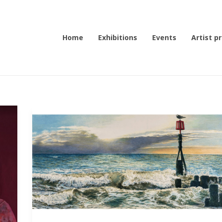
Home
Exhibitions
Events
Artist pr