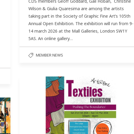
CDS members Geoff Goddard, Gail Hoban, Christine
Wilson & Giulia Quaresima are among the artists
taking part in the Society of Graphic Fine Art’s 105th
Annual Open Exhibition. The exhibition will run from 9-
14 march 2026 at the Mall Galleries, London SW1Y
5AS. An online gallery…
MEMBER NEWS