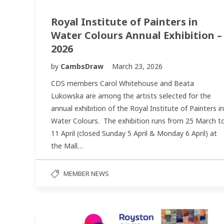
Royal Institute of Painters in
Water Colours Annual Exhibition –
2026
by
CambsDraw
March 23, 2026
CDS members Carol Whitehouse and Beata
Lukowska are among the artists selected for the
annual exhibition of the Royal Institute of Painters in
Water Colours. The exhibition runs from 25 March t
11 April (closed Sunday 5 April & Monday 6 April) at
the Mall…
MEMBER NEWS