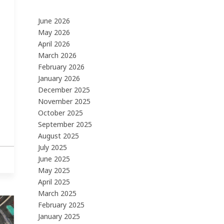
June 2026
May 2026
April 2026
March 2026
February 2026
January 2026
December 2025
November 2025
October 2025
September 2025
August 2025
July 2025
June 2025
May 2025
April 2025
March 2025
February 2025
January 2025