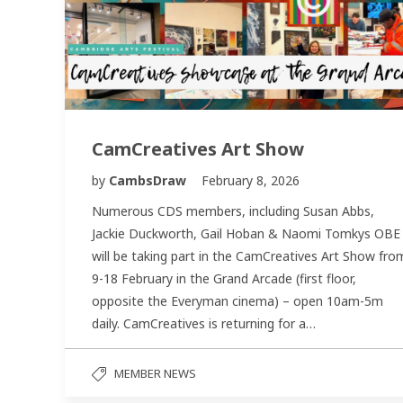
CamCreatives Art Show
by
CambsDraw
February 8, 2026
Numerous CDS members, including Susan Abbs,
Jackie Duckworth, Gail Hoban & Naomi Tomkys OBE
will be taking part in the CamCreatives Art Show fro
9-18 February in the Grand Arcade (first floor,
opposite the Everyman cinema) – open 10am-5m
daily. CamCreatives is returning for a…
MEMBER NEWS