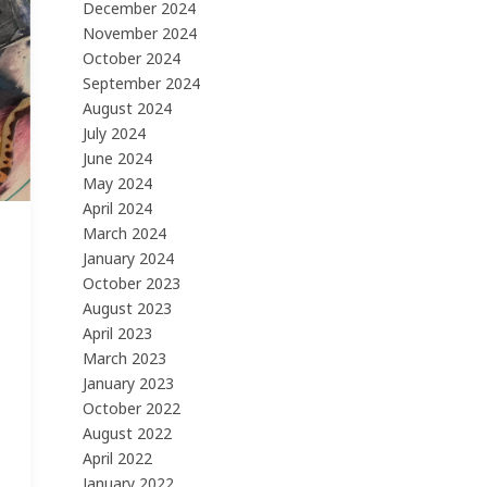
December 2024
November 2024
October 2024
September 2024
August 2024
July 2024
June 2024
May 2024
April 2024
March 2024
January 2024
October 2023
August 2023
April 2023
March 2023
January 2023
October 2022
August 2022
April 2022
January 2022