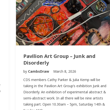
Pavilion Art Group – Junk and
Disorderly
by
CambsDraw
March 8, 2026
CDS members Cathy Parker & Julia Kemp will be
e
taking in the Pavilion Art Group’s exhibition Junk and
n
Disorderly. An exhibition of experimental abstract &
semi-abstract work. In all there will be nine artists
taking part. Open 10.30am – 5pm, Saturday 14th &