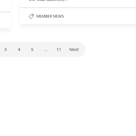
MEMBER NEWS
3
4
5
…
11
Next