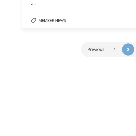
at…
MEMBER NEWS
Previous
1
2
Follow us on social media