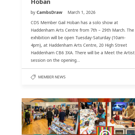
Hoban
by
CambsDraw
March 1, 2026
CDS Member Gail Hoban has a solo show at
Haddenham Arts Centre from 7th – 29th March. The
exhibition will be open Tuesday-Saturday (10am-
4pm), at Haddenham Arts Centre, 20 High Street
Haddenham CB6 3XA. There will be a Meet the Artist
session on the opening…
MEMBER NEWS