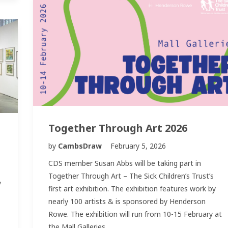
Together Through Art 2026
by
CambsDraw
February 5, 2026
CDS member Susan Abbs will be taking part in
Together Through Art – The Sick Children’s Trust’s
y
first art exhibition. The exhibition features work by
nearly 100 artists & is sponsored by Henderson
Rowe. The exhibition will run from 10-15 February at
the Mall Galleries,…