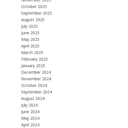
October 2025
September 2025
August 2025
July 2025
June 2025
May 2025
April 2025
March 2025
February 2025
January 2025
December 2024
November 2024
October 2024
September 2024
August 2024
July 2024
June 2024
May 2024
April 2024