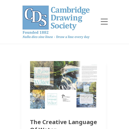
The Creative Language