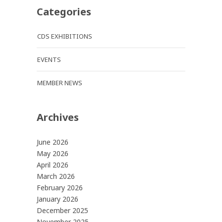
Categories
CDS EXHIBITIONS
EVENTS
MEMBER NEWS
Archives
June 2026
May 2026
April 2026
March 2026
February 2026
January 2026
December 2025
November 2025