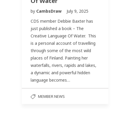
Of Water
by
CambsDraw
July 9, 2025
CDS member Debbie Baxter has
just published a book – The
Creative Language Of Water. This
is a personal account of travelling
through some of the most wild
places of Finland. Painting her
waterfalls, rivers, rapids and lakes,
a dynamic and powerful hidden
language becomes…
MEMBER NEWS