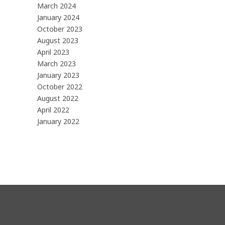
March 2024
January 2024
October 2023
August 2023
April 2023
March 2023
January 2023
October 2022
August 2022
April 2022
January 2022