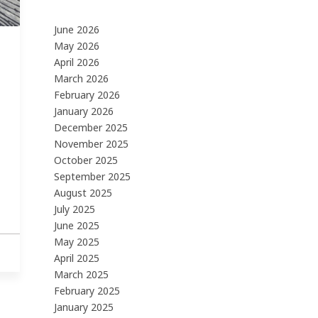
June 2026
May 2026
April 2026
March 2026
February 2026
January 2026
December 2025
November 2025
October 2025
September 2025
August 2025
July 2025
June 2025
May 2025
April 2025
March 2025
February 2025
January 2025