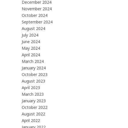
December 2024
November 2024
October 2024
September 2024
August 2024
July 2024
June 2024
May 2024
April 2024
March 2024
January 2024
October 2023
August 2023
April 2023
March 2023
January 2023
October 2022
August 2022
April 2022
January 2022