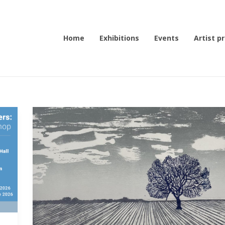
Home
Exhibitions
Events
Artist pr