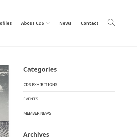
ofiles
About CDS
News
Contact
Categories
CDS EXHIBITIONS
EVENTS
MEMBER NEWS
Archives