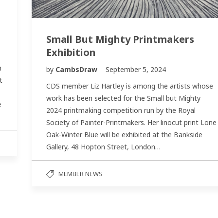
Small But Mighty Printmakers
Exhibition
n
by
CambsDraw
September 5, 2024
t
CDS member Liz Hartley is among the artists whose
work has been selected for the Small but Mighty
e
2024 printmaking competition run by the Royal
Society of Painter-Printmakers. Her linocut print Lone
Oak-Winter Blue will be exhibited at the Bankside
Gallery, 48 Hopton Street, London…
MEMBER NEWS