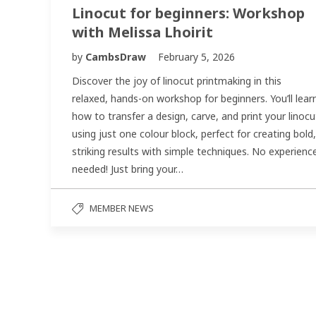
Linocut for beginners: Workshop
with Melissa Lhoirit
by
CambsDraw
February 5, 2026
Discover the joy of linocut printmaking in this
relaxed, hands-on workshop for beginners. You’ll lear
how to transfer a design, carve, and print your linocu
using just one colour block, perfect for creating bold,
striking results with simple techniques. No experienc
needed! Just bring your…
MEMBER NEWS