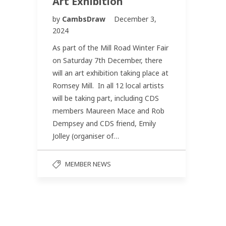
Art Exhibition
by
CambsDraw
December 3,
2024
As part of the Mill Road Winter Fair
on Saturday 7th December, there
will an art exhibition taking place at
Romsey Mill. In all 12 local artists
will be taking part, including CDS
members Maureen Mace and Rob
Dempsey and CDS friend, Emily
Jolley (organiser of…
MEMBER NEWS