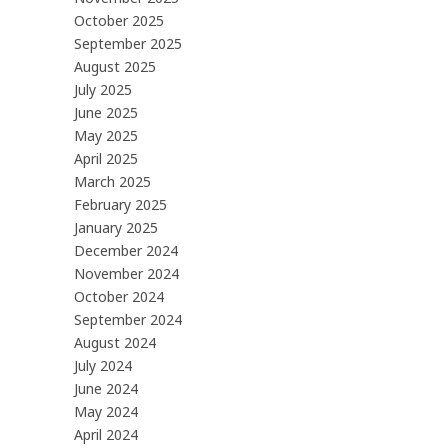
October 2025
September 2025
August 2025
July 2025
June 2025
May 2025
April 2025
March 2025
February 2025
January 2025
December 2024
November 2024
October 2024
September 2024
August 2024
July 2024
June 2024
May 2024
April 2024