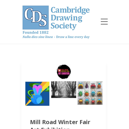
Mill Road Winter Fair