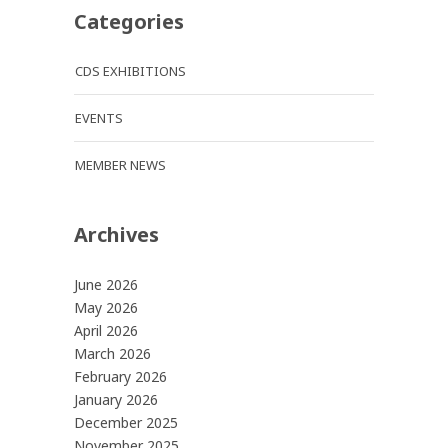
Categories
CDS EXHIBITIONS
EVENTS
MEMBER NEWS
Archives
June 2026
May 2026
April 2026
March 2026
February 2026
January 2026
December 2025
November 2025