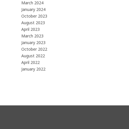
March 2024
January 2024
October 2023
August 2023
April 2023
March 2023
January 2023
October 2022
August 2022
April 2022
January 2022