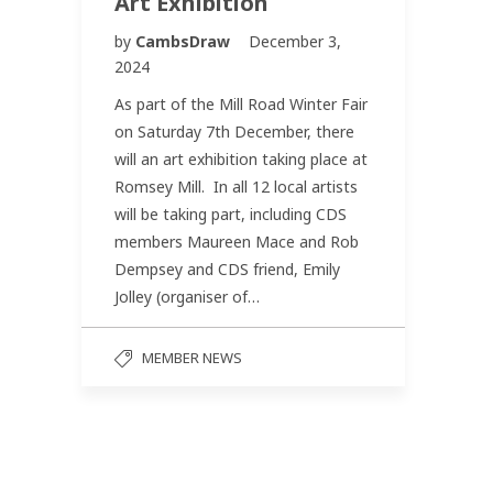
Art Exhibition
by
CambsDraw
December 3,
2024
As part of the Mill Road Winter Fair
on Saturday 7th December, there
will an art exhibition taking place at
Romsey Mill. In all 12 local artists
will be taking part, including CDS
members Maureen Mace and Rob
Dempsey and CDS friend, Emily
Jolley (organiser of…
MEMBER NEWS