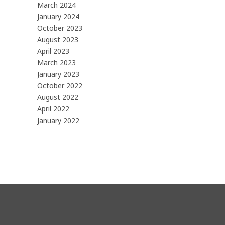
March 2024
January 2024
October 2023
August 2023
April 2023
March 2023
January 2023
October 2022
August 2022
April 2022
January 2022