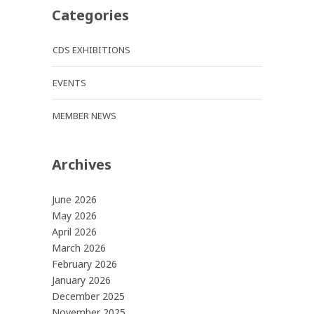
Categories
CDS EXHIBITIONS
EVENTS
MEMBER NEWS
Archives
June 2026
May 2026
April 2026
March 2026
February 2026
January 2026
December 2025
November 2025