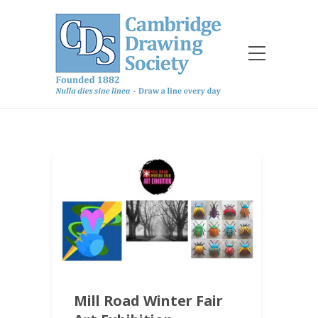
Mill Road Winter Fair