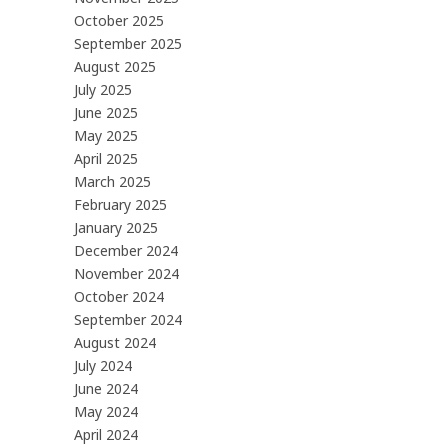
October 2025
September 2025
August 2025
July 2025
June 2025
May 2025
April 2025
March 2025
February 2025
January 2025
December 2024
November 2024
October 2024
September 2024
August 2024
July 2024
June 2024
May 2024
April 2024