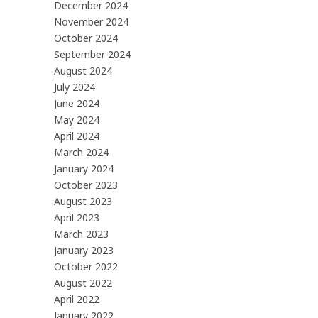
December 2024
November 2024
October 2024
September 2024
August 2024
July 2024
June 2024
May 2024
April 2024
March 2024
January 2024
October 2023
August 2023
April 2023
March 2023
January 2023
October 2022
August 2022
April 2022
January 2022