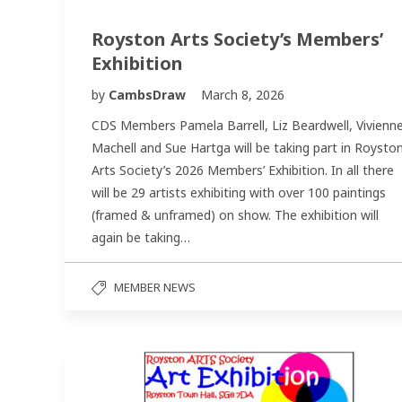
Royston Arts Society’s Members’
Exhibition
by
CambsDraw
March 8, 2026
CDS Members Pamela Barrell, Liz Beardwell, Vivienn
Machell and Sue Hartga will be taking part in Roysto
Arts Society’s 2026 Members’ Exhibition. In all there
will be 29 artists exhibiting with over 100 paintings
(framed & unframed) on show. The exhibition will
again be taking…
MEMBER NEWS