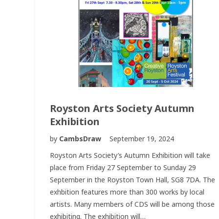
Royston Arts Society Autumn
Exhibition
by
CambsDraw
September 19, 2024
Royston Arts Society’s Autumn Exhibition will take
place from Friday 27 September to Sunday 29
September in the Royston Town Hall, SG8 7DA. The
exhbition features more than 300 works by local
artists. Many members of CDS will be among those
exhibiting. The exhibition will…