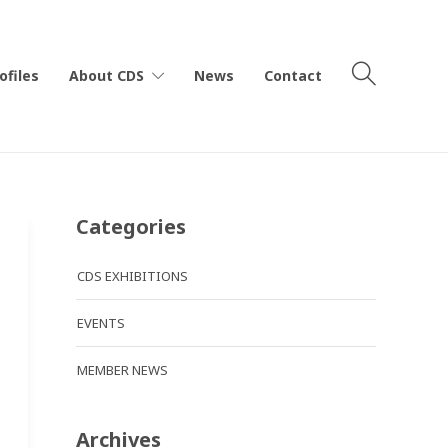
ofiles
About CDS
News
Contact
Categories
CDS EXHIBITIONS
EVENTS
MEMBER NEWS
Archives