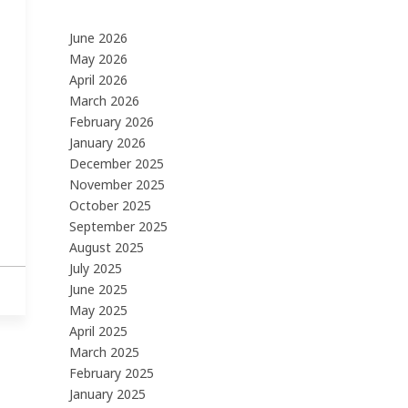
June 2026
May 2026
April 2026
March 2026
February 2026
January 2026
December 2025
November 2025
October 2025
September 2025
August 2025
July 2025
June 2025
May 2025
April 2025
March 2025
February 2025
January 2025