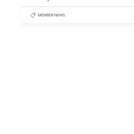
MEMBER NEWS
Follow us on social media