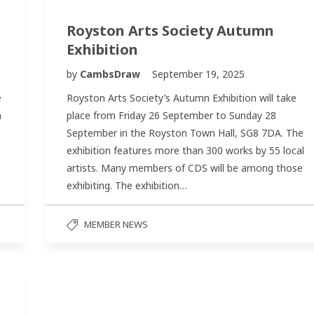
Royston Arts Society Autumn
Exhibition
by
CambsDraw
September 19, 2025
e
Royston Arts Society’s Autumn Exhibition will take
n
place from Friday 26 September to Sunday 28
September in the Royston Town Hall, SG8 7DA. The
exhibition features more than 300 works by 55 local
artists. Many members of CDS will be among those
exhibiting. The exhibition…
MEMBER NEWS