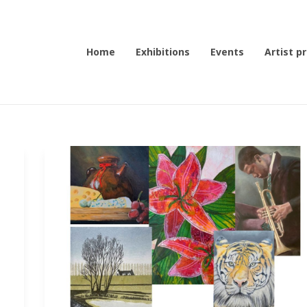
Home
Exhibitions
Events
Artist pr