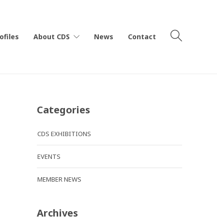
ofiles
About CDS
News
Contact
Categories
CDS EXHIBITIONS
EVENTS
MEMBER NEWS
Archives