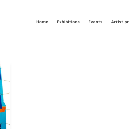
Home
Exhibitions
Events
Artist pr