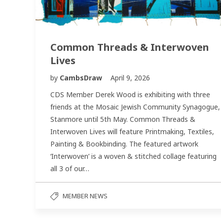
Common Threads & Interwoven
Lives
by
CambsDraw
April 9, 2026
CDS Member Derek Wood is exhibiting with three
friends at the Mosaic Jewish Community Synagogue,
Stanmore until 5th May. Common Threads &
Interwoven Lives will feature Printmaking, Textiles,
Painting & Bookbinding. The featured artwork
‘Interwoven’ is a woven & stitched collage featuring
all 3 of our…
MEMBER NEWS