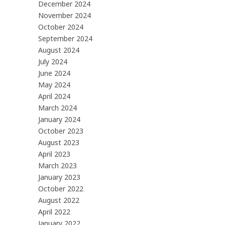
December 2024
November 2024
October 2024
September 2024
August 2024
July 2024
June 2024
May 2024
April 2024
March 2024
January 2024
October 2023
August 2023
April 2023
March 2023
January 2023
October 2022
August 2022
April 2022
January 2022