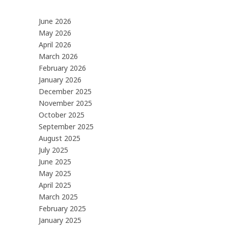
June 2026
May 2026
April 2026
March 2026
February 2026
January 2026
December 2025
November 2025
October 2025
September 2025
August 2025
July 2025
June 2025
May 2025
April 2025
March 2025
February 2025
January 2025