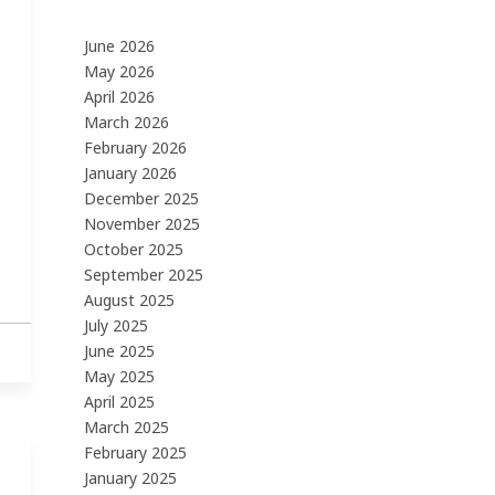
June 2026
May 2026
April 2026
March 2026
February 2026
January 2026
December 2025
November 2025
October 2025
September 2025
August 2025
July 2025
June 2025
May 2025
April 2025
March 2025
February 2025
January 2025