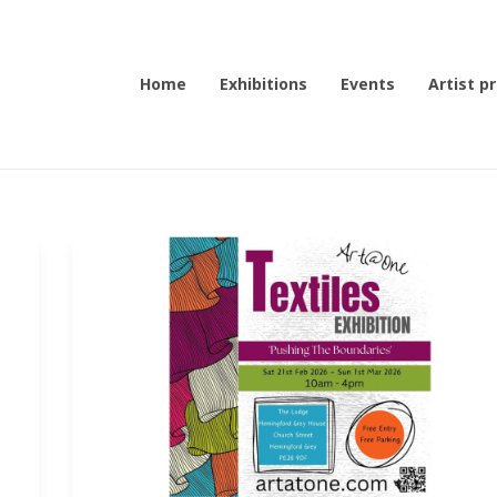
Home
Exhibitions
Events
Artist pr