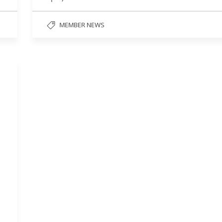
MEMBER NEWS