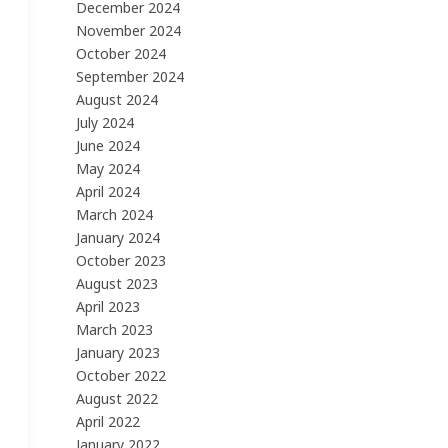
December 2024
November 2024
October 2024
September 2024
August 2024
July 2024
June 2024
May 2024
April 2024
March 2024
January 2024
October 2023
August 2023
April 2023
March 2023
January 2023
October 2022
August 2022
April 2022
January 2022