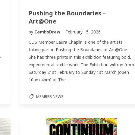
Pushing the Boundaries –
Art@One
by
CambsDraw
February 15, 2026
CDS Member Laura Chaplin is one of the artists
taking part in Pushing the Boundaries at Art@One.
-
She has three prints in this exhibition featuring bold,
experimental textile work. The Exhibition will run from
Saturday 21st February to Sunday 1st March (open
10am-4pm) at The…
MEMBER NEWS