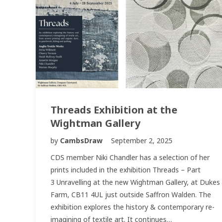
Threads Exhibition at the
Wightman Gallery
by
CambsDraw
September 2, 2025
CDS member Niki Chandler has a selection of her
prints included in the exhibition Threads – Part
3 Unravelling at the new Wightman Gallery, at Dukes
Farm, CB11 4UL just outside Saffron Walden. The
exhibition explores the history & contemporary re-
imagining of textile art. It continues…