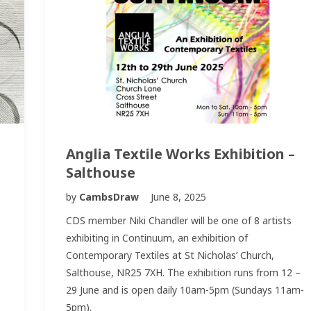
Anglia Textile Works Exhibition –
Salthouse
by
CambsDraw
June 8, 2025
CDS member Niki Chandler will be one of 8 artists
exhibiting in Continuum, an exhibition of
Contemporary Textiles at St Nicholas’ Church,
Salthouse, NR25 7XH. The exhibition runs from 12 –
29 June and is open daily 10am-5pm (Sundays 11am-
5pm).