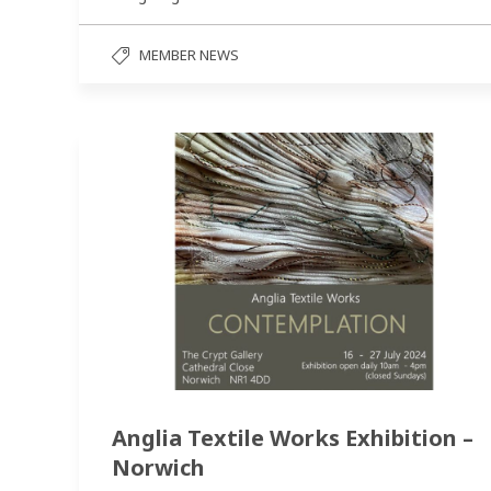
MEMBER NEWS
Anglia Textile Works Exhibition –
Norwich