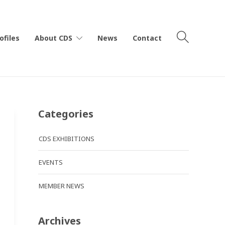
ofiles
About CDS
News
Contact
Categories
CDS EXHIBITIONS
EVENTS
MEMBER NEWS
Archives