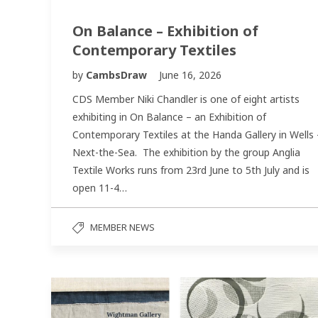
On Balance – Exhibition of
Contemporary Textiles
by
CambsDraw
June 16, 2026
CDS Member Niki Chandler is one of eight artists
exhibiting in On Balance – an Exhibition of
Contemporary Textiles at the Handa Gallery in Wells 
Next-the-Sea. The exhibition by the group Anglia
Textile Works runs from 23rd June to 5th July and is
open 11-4…
MEMBER NEWS