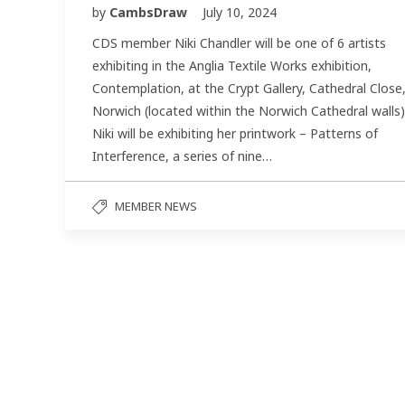
by
CambsDraw
July 10, 2024
CDS member Niki Chandler will be one of 6 artists
exhibiting in the Anglia Textile Works exhibition,
Contemplation, at the Crypt Gallery, Cathedral Close
Norwich (located within the Norwich Cathedral walls)
Niki will be exhibiting her printwork – Patterns of
Interference, a series of nine…
MEMBER NEWS