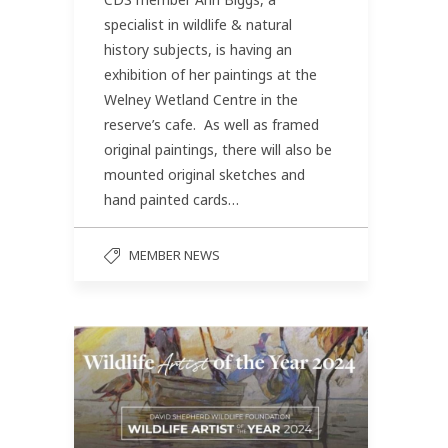
specialist in wildlife & natural
history subjects, is having an
exhibition of her paintings at the
Welney Wetland Centre in the
reserve’s cafe. As well as framed
original paintings, there will also be
mounted original sketches and
hand painted cards…
MEMBER NEWS