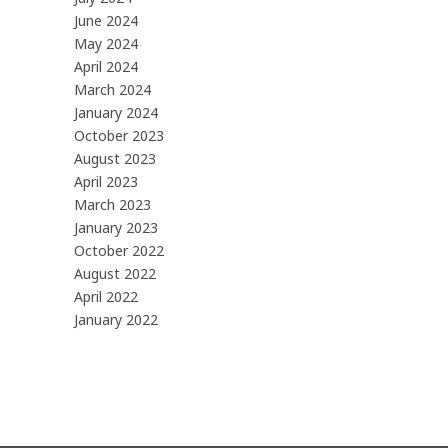
June 2024
May 2024
April 2024
March 2024
January 2024
October 2023
August 2023
April 2023
March 2023
January 2023
October 2022
August 2022
April 2022
January 2022