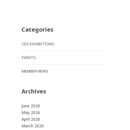
Categories
CDS EXHIBITIONS
EVENTS
MEMBER NEWS
Archives
June 2026
May 2026
April 2026
March 2026