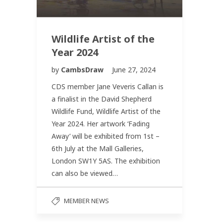
Wildlife Artist of the
Year 2024
by
CambsDraw
June 27, 2024
CDS member Jane Veveris Callan is
a finalist in the David Shepherd
Wildlife Fund, Wildlife Artist of the
Year 2024. Her artwork ‘Fading
Away’ will be exhibited from 1st –
6th July at the Mall Galleries,
London SW1Y 5AS. The exhibition
can also be viewed…
MEMBER NEWS