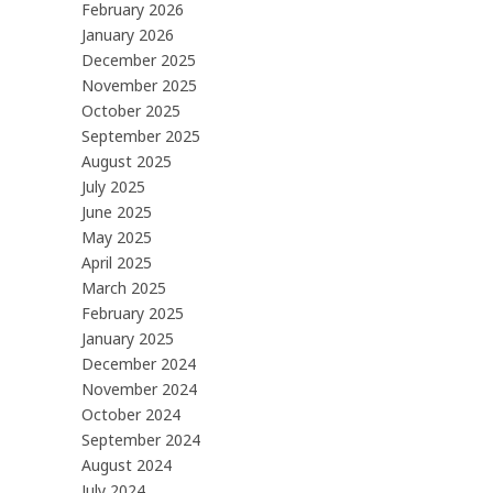
February 2026
January 2026
December 2025
November 2025
October 2025
September 2025
August 2025
July 2025
June 2025
May 2025
April 2025
March 2025
February 2025
January 2025
December 2024
November 2024
October 2024
September 2024
August 2024
July 2024