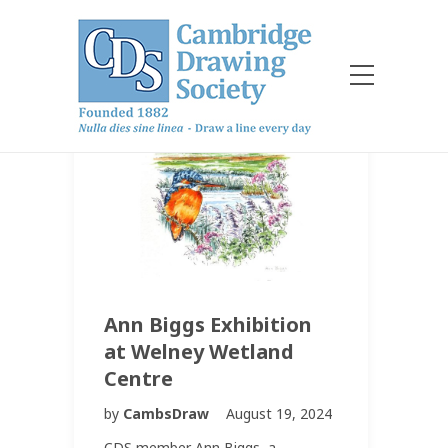
Ann Biggs Exhibition
at Welney Wetland
Centre
by
CambsDraw
August 19, 2024
CDS member Ann Biggs, a