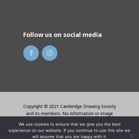
Follow us on social media
Copyright © 2021 Cambridge Drawing Society
and its members. No information or image
may be used without the permission of the
We use cookies to ensure that we give you the best
creator. Website created by Lori Bentley
experience on our website. If you continue to use this site we
Design
will assume that you are happy with it.