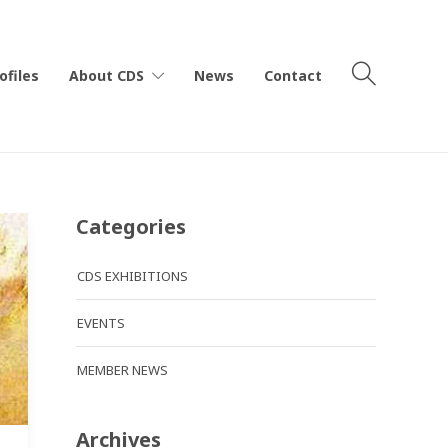
ofiles
About CDS
News
Contact
Categories
CDS EXHIBITIONS
EVENTS
MEMBER NEWS
Archives