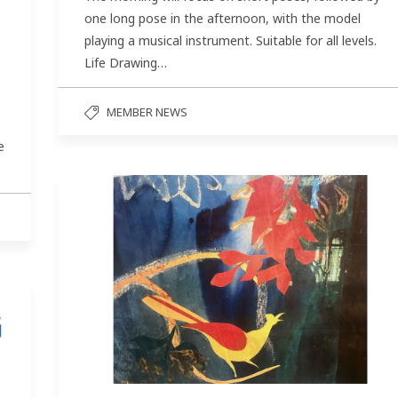
one long pose in the afternoon, with the model
playing a musical instrument. Suitable for all levels.
Life Drawing…
MEMBER NEWS
e