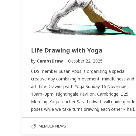
Life Drawing with Yoga
by
CambsDraw
October 22, 2025
CDS member Susan Abbs is organising a special
creative day combining movement, mindfulness and
art: Life Drawing with Yoga Sunday 16 November,
10am–3pm, Nightingale Pavilion, Cambridge, £25
Morning: Yoga teacher Sara Ledwith will guide gentle
poses while we take turns drawing each other – half
MEMBER NEWS