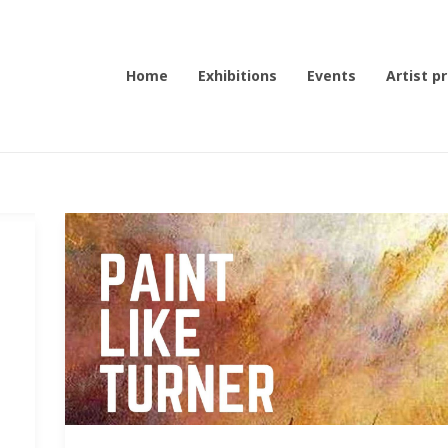
Home
Exhibitions
Events
Artist pr