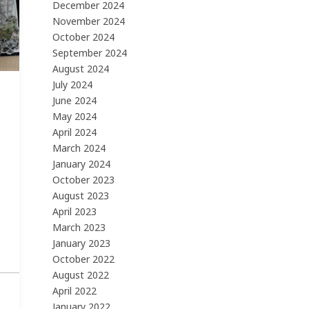
December 2024
November 2024
October 2024
September 2024
August 2024
July 2024
June 2024
May 2024
April 2024
March 2024
January 2024
October 2023
August 2023
April 2023
March 2023
January 2023
October 2022
August 2022
April 2022
January 2022