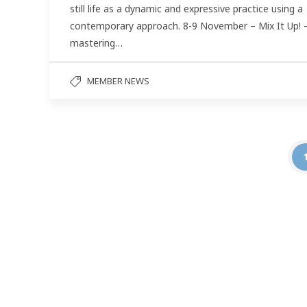
still life as a dynamic and expressive practice using a
contemporary approach. 8-9 November – Mix It Up! 
mastering…
MEMBER NEWS
Follow us on social media