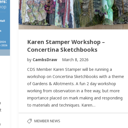
Karen Stamper Workshop –
Concertina Sketchbooks
by
CambsDraw
March 8, 2026
CDS Member Karen Stamper will be running a
workshop on Concertina Sketchbooks with a theme
of Gardens & Allotments. A fun 2 day workshop
working from observation in a free way, but more
importance placed on mark making and responding
n
to materials and techniques. Karen…
t
MEMBER NEWS
e