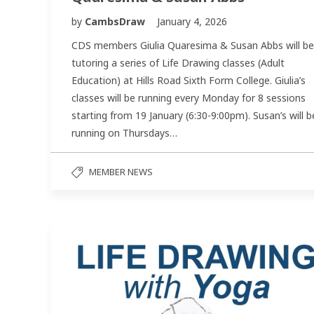
by
CambsDraw
January 4, 2026
CDS members Giulia Quaresima & Susan Abbs will be
tutoring a series of Life Drawing classes (Adult
Education) at Hills Road Sixth Form College. Giulia’s
classes will be running every Monday for 8 sessions
starting from 19 January (6:30-9:00pm). Susan’s will b
running on Thursdays…
MEMBER NEWS