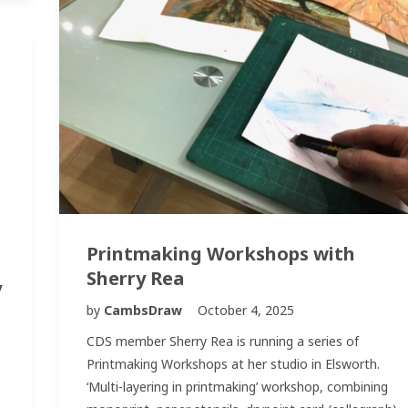
Printmaking Workshops with
Sherry Rea
y
by
CambsDraw
October 4, 2025
CDS member Sherry Rea is running a series of
Printmaking Workshops at her studio in Elsworth.
‘Multi-layering in printmaking’ workshop, combining