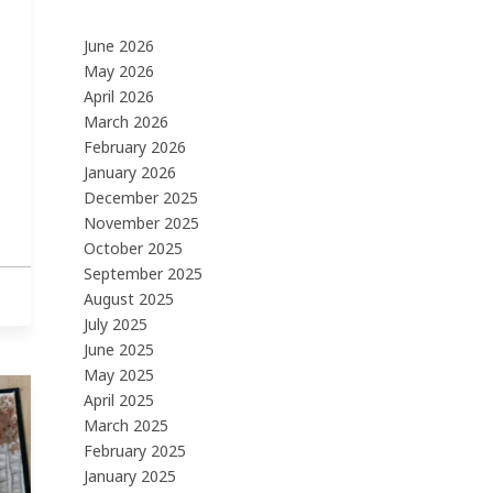
June 2026
May 2026
April 2026
March 2026
February 2026
January 2026
December 2025
November 2025
October 2025
September 2025
August 2025
July 2025
June 2025
May 2025
April 2025
March 2025
February 2025
January 2025