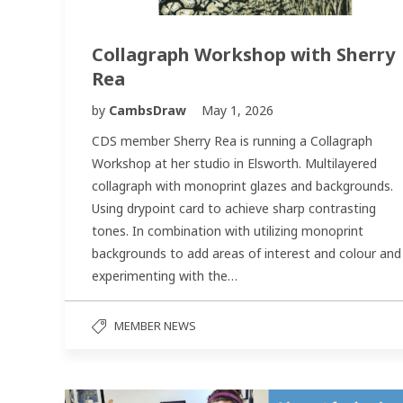
Collagraph Workshop with Sherry
Rea
by
CambsDraw
May 1, 2026
CDS member Sherry Rea is running a Collagraph
Workshop at her studio in Elsworth. Multilayered
collagraph with monoprint glazes and backgrounds.
Using drypoint card to achieve sharp contrasting
tones. In combination with utilizing monoprint
backgrounds to add areas of interest and colour and
experimenting with the…
MEMBER NEWS