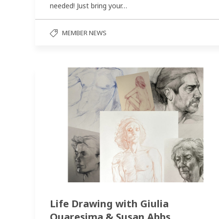
needed! Just bring your…
MEMBER NEWS
Life Drawing with Giulia
Quaresima & Susan Abbs