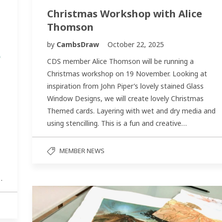
Christmas Workshop with Alice
Thomson
by
CambsDraw
October 22, 2025
CDS member Alice Thomson will be running a
Christmas workshop on 19 November. Looking at
inspiration from John Piper’s lovely stained Glass
Window Designs, we will create lovely Christmas
Themed cards. Layering with wet and dry media and
using stencilling. This is a fun and creative…
MEMBER NEWS
…