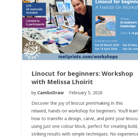
Linocut for beginners: Workshop
with Melissa Lhoirit
by
CambsDraw
February 5, 2026
Discover the joy of linocut printmaking in this
relaxed, hands-on workshop for beginners. You’ll lear
how to transfer a design, carve, and print your linocu
using just one colour block, perfect for creating bold,
striking results with simple techniques. No experienc