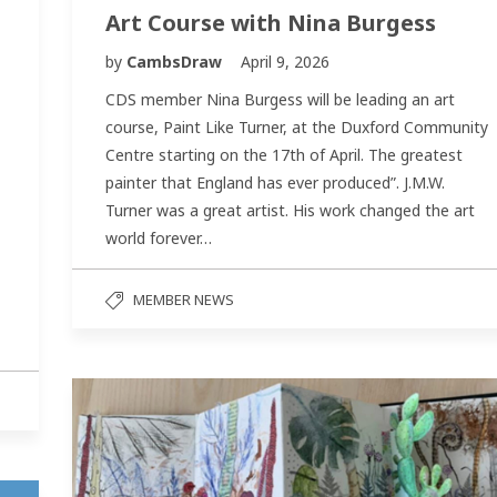
Art Course with Nina Burgess
by
CambsDraw
April 9, 2026
CDS member Nina Burgess will be leading an art
course, Paint Like Turner, at the Duxford Community
Centre starting on the 17th of April. The greatest
painter that England has ever produced”. J.M.W.
Turner was a great artist. His work changed the art
world forever…
MEMBER NEWS