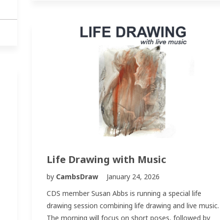
Life Drawing with Music
by
CambsDraw
January 24, 2026
CDS member Susan Abbs is running a special life
drawing session combining life drawing and live music.
The morning will focus on short poses, followed by