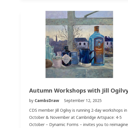
Autumn Workshops with Jill Ogilv
by
CambsDraw
September 12, 2025
CDS member Jill Ogilvy is running 2-day workshops in
October & November at Cambridge Artspace: 4-5
October – Dynamic Forms – invites you to reimagine