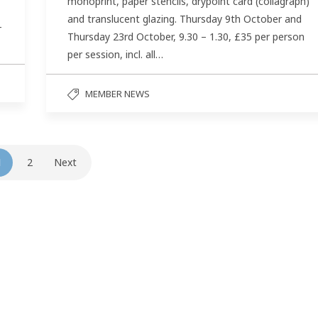
monoprint, paper stencils, drypoint card (collagraph)
and translucent glazing. Thursday 9th October and
–
Thursday 23rd October, 9.30 – 1.30, £35 per person
per session, incl. all…
MEMBER NEWS
1
2
Next