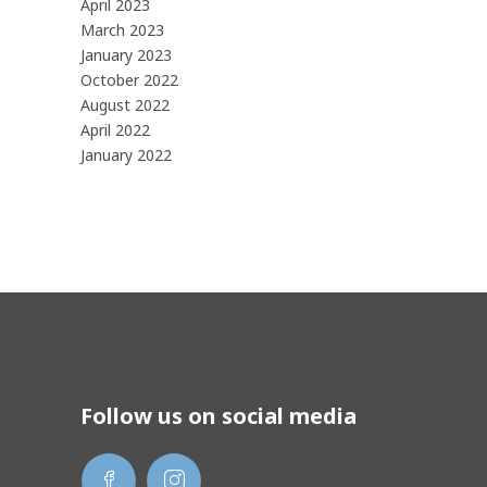
April 2023
March 2023
January 2023
October 2022
August 2022
April 2022
January 2022
Follow us on social media