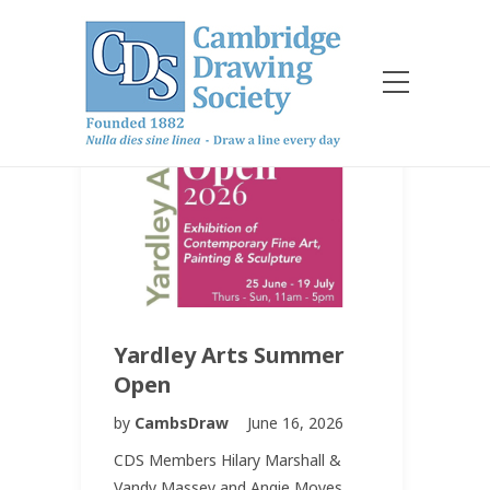
Yardley Arts Summer
Open
by
CambsDraw
June 16, 2026
CDS Members Hilary Marshall &
Vandy Massey and Angie Moyes