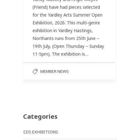
(Friend) have had pieces selected
for the Yardley Arts Summer Open
Exhibition, 2026. This multi-genre
exhibition in Yardley Hastings,
Northants runs from 25th June –
19th July, (Open Thursday – Sunday
11-5pm). The exhibition is…
MEMBER NEWS
Categories
CDS EXHIBITIONS