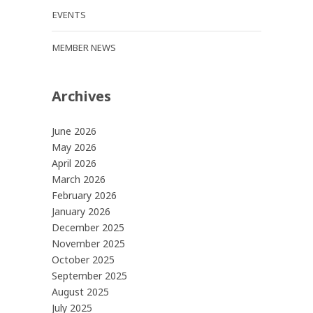
EVENTS
MEMBER NEWS
Archives
June 2026
May 2026
April 2026
March 2026
February 2026
January 2026
December 2025
November 2025
October 2025
September 2025
August 2025
July 2025