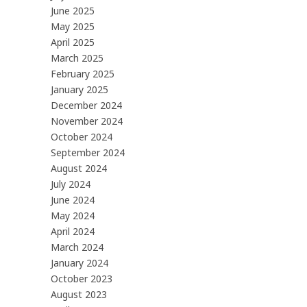
June 2025
May 2025
April 2025
March 2025
February 2025
January 2025
December 2024
November 2024
October 2024
September 2024
August 2024
July 2024
June 2024
May 2024
April 2024
March 2024
January 2024
October 2023
August 2023